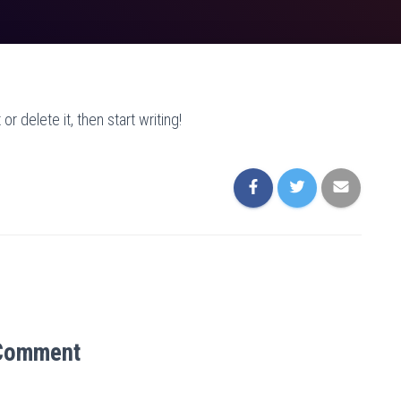
r delete it, then start writing!
Comment