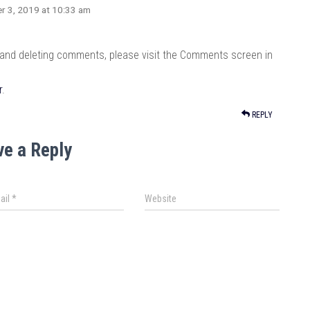
r 3, 2019 at 10:33 am
, and deleting comments, please visit the Comments screen in
r
.
REPLY
ve a Reply
ail
*
Website