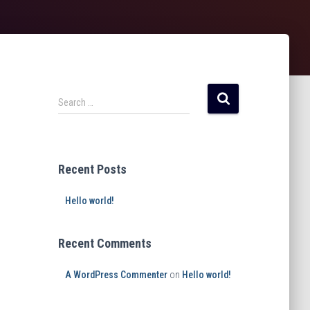
Search …
Recent Posts
Hello world!
Recent Comments
A WordPress Commenter
on
Hello world!