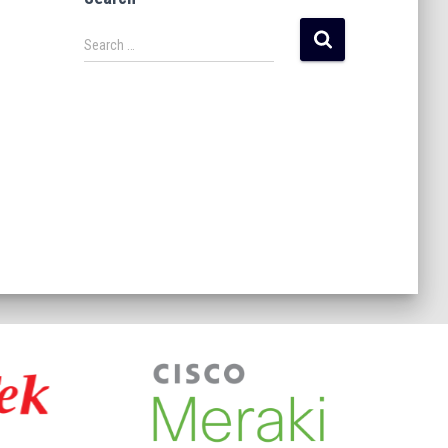
Search …