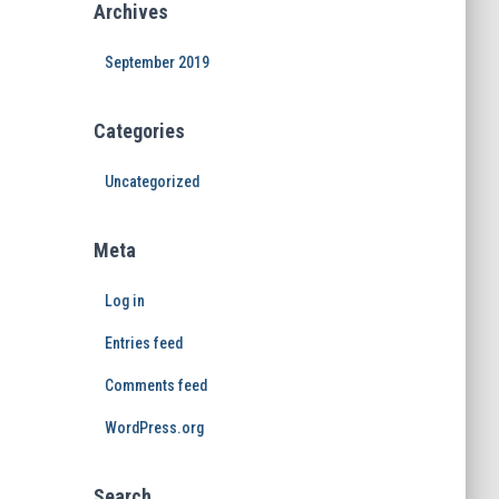
Archives
September 2019
Categories
Uncategorized
Meta
Log in
Entries feed
Comments feed
WordPress.org
Search