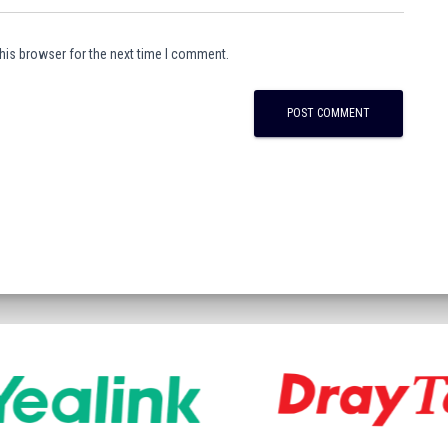
his browser for the next time I comment.