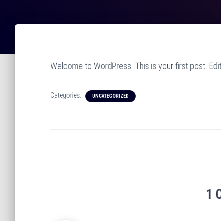
Welcome to WordPress. This is your first post. Edit o
Categories:
UNCATEGORIZED
1 