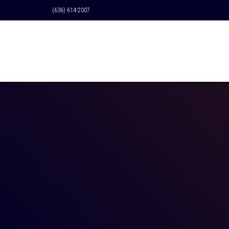
(636) 614-2007