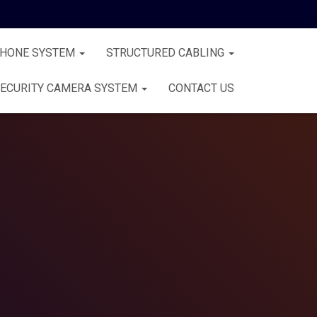
PHONE SYSTEM
STRUCTURED CABLING
ECURITY CAMERA SYSTEM
CONTACT US