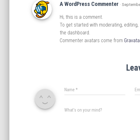
A WordPress Commenter
· Septembe
Hi, this is a comment.
To get started with moderating, editing
the dashboard.
Commenter avatars come from
Gravata
Lea
Name
*
Em
What's on your mind?