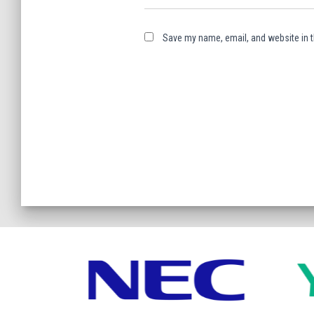
Save my name, email, and website in t
A
l
t
e
r
n
a
t
i
v
e
: