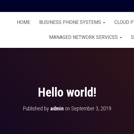
HOME
BUSINESS PHONE SYSTEMS
CLOUD 
MANAGED NETWORK SERVICES
S
Hello world!
Published by
admin
on
September 3, 2019