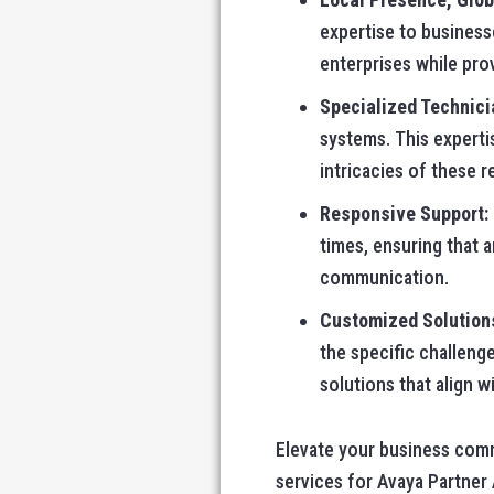
expertise to business
enterprises while pro
Specialized Technici
systems. This experti
intricacies of these 
Responsive Support:
times, ensuring that 
communication.
Customized Solution
the specific challeng
solutions that align w
Elevate your business com
services for Avaya Partner