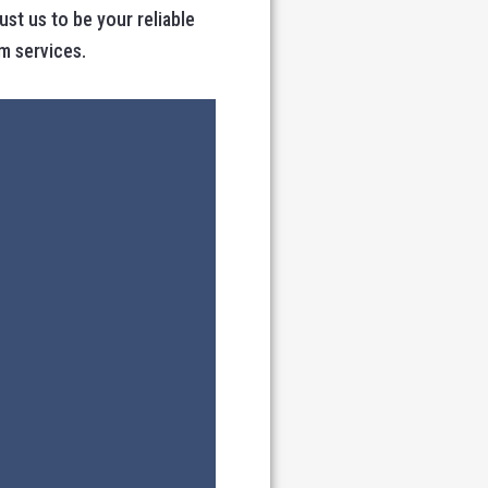
t us to be your reliable
m services.