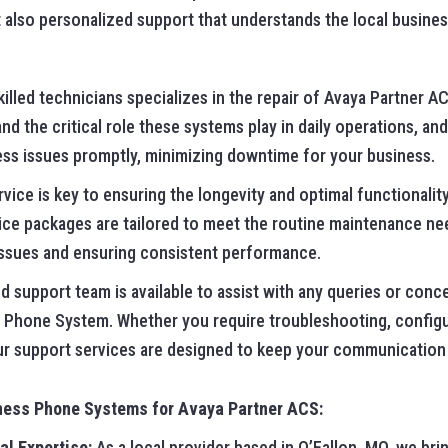
 also personalized support that understands the local busines
illed technicians specializes in the repair of Avaya Partner 
 the critical role these systems play in daily operations, and
ss issues promptly, minimizing downtime for your business.
vice is key to ensuring the longevity and optimal functionalit
ice packages are tailored to meet the routine maintenance ne
issues and ensuring consistent performance.
 support team is available to assist with any queries or conc
 Phone System. Whether you require troubleshooting, configu
ur support services are designed to keep your communication
ness Phone Systems for Avaya Partner ACS:
al Expertise:
As a local provider based in O’Fallon, MO, we brin