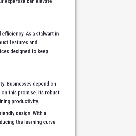
r expertise can elevate
fficiency. As a stalwart in
bust features and
ices designed to keep
lity. Businesses depend on
on this promise. Its robust
ning productivity.
iendly design. With a
educing the learning curve