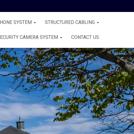
PHONE SYSTEM
STRUCTURED CABLING
ECURITY CAMERA SYSTEM
CONTACT US