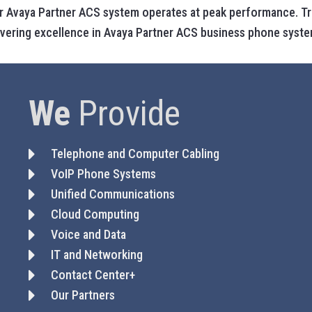
 Avaya Partner ACS system operates at peak performance. Trus
livering excellence in Avaya Partner ACS business phone syste
We
Provide
Telephone and Computer Cabling
VoIP Phone Systems
Unified Communications
Cloud Computing
Voice and Data
IT and Networking
Contact Center+
Our Partners