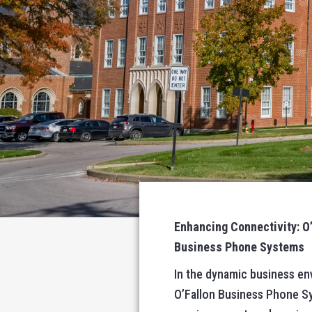
Enhancing Connectivity: O
Business Phone Systems
In the dynamic business en
O’Fallon Business Phone Sys