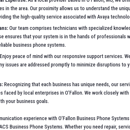
es in the area. Our proximity allows us to understand the uniq
viding the high-quality service associated with Avaya technolo
ans:
Our team comprises technicians with specialized knowle
se ensures that your system is in the hands of professionals
reliable business phone systems.
Enjoy peace of mind with our responsive support services. We
any issues are addressed promptly to minimize disruptions to 
s:
Recognizing that each business has unique needs, our servic
es faced by local enterprises in O’Fallon. We work closely wit
ith your business goals.
munication experience with O’Fallon Business Phone Systems 
 ACS Business Phone Systems. Whether you need repair, servic