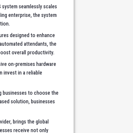
S system seamlessly scales
ing enterprise, the system
tion.
tures designed to enhance
 automated attendants, the
ost overall productivity.
sive on-premises hardware
invest in a reliable
ng businesses to choose the
ased solution, businesses
ider, brings the global
nesses receive not only