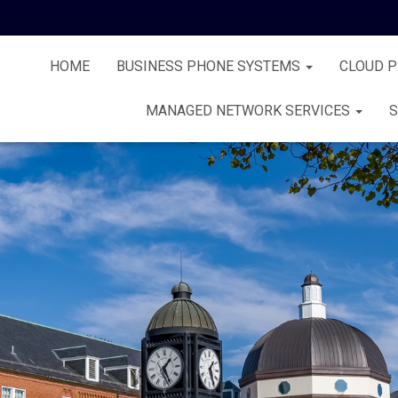
HOME
BUSINESS PHONE SYSTEMS
CLOUD 
MANAGED NETWORK SERVICES
S