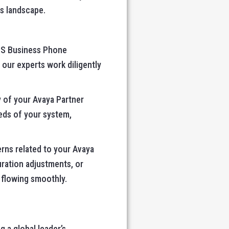
s landscape.
ACS Business Phone
 our experts work diligently
y of your Avaya Partner
eds of your system,
erns related to your Avaya
ration adjustments, or
 flowing smoothly.
g a global leader’s