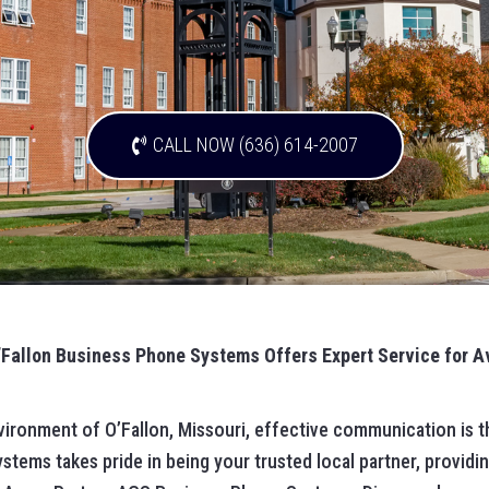
CALL NOW (636) 614-2007
’Fallon Business Phone Systems Offers Expert Service for 
vironment of O’Fallon, Missouri, effective communication is t
tems takes pride in being your trusted local partner, providin