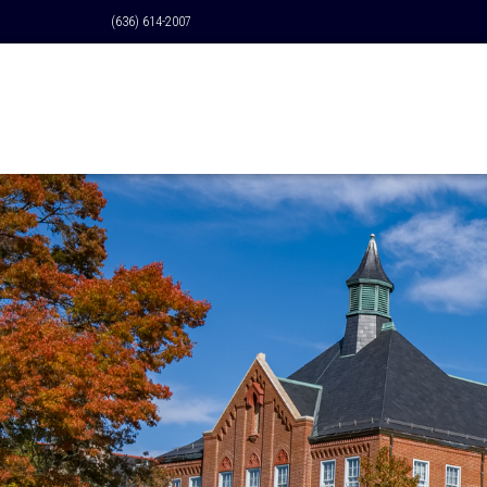
(636) 614-2007