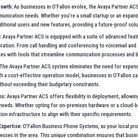
rowth:
As businesses in O’Fallon evolve, the Avaya Partner AC
unication needs. Whether you’re a small startup or an expand
tional users and new features, providing a future-proof solu
:
Avaya Partner ACS is equipped with a suite of advanced fea
ation. From call handling and conferencing to voicemail and
 with tools that streamline communication processes and bo
The Avaya Partner ACS system eliminates the need for expen
 a cost-effective operation model, businesses in O’Fallon can 
hout exceeding their budgetary constraints.
ns:
Avaya Partner ACS offers flexibility in deployment, allowi
r needs. Whether opting for on-premises hardware or a cloud-b
ion infrastructure to align with their specific requirements.
Expertise:
O’Fallon Business Phone Systems, as your local prov
nesses in the area. This unique combination ensures that busi