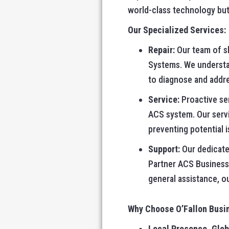
world-class technology but
Our Specialized Services:
Repair:
Our team of sk
Systems. We understand
to diagnose and addre
Service:
Proactive ser
ACS system. Our serv
preventing potential 
Support:
Our dedicated
Partner ACS Business
general assistance, o
Why Choose O’Fallon Busi
Local Presence, Glob