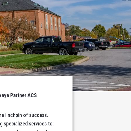
Avaya Partner ACS
he linchpin of success.
g specialized services to