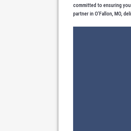
committed to ensuring your
partner in O’Fallon, MO, de