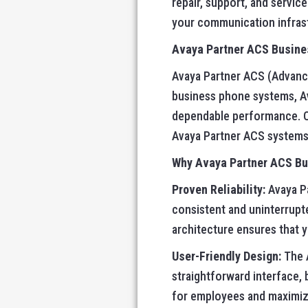
repair, support, and servi
your communication infrast
Avaya Partner ACS Busines
Avaya Partner ACS (Advanced
business phone systems, Av
dependable performance. O’
Avaya Partner ACS systems 
Why Avaya Partner ACS B
Proven Reliability:
Avaya Pa
consistent and uninterrupt
architecture ensures that 
User-Friendly Design:
The A
straightforward interface, 
for employees and maximizi