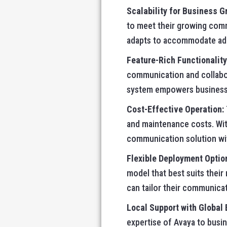
Scalability for Business G
to meet their growing comm
adapts to accommodate addi
Feature-Rich Functionality
communication and collabor
system empowers businesses
Cost-Effective Operation:
and maintenance costs. With
communication solution wit
Flexible Deployment Optio
model that best suits thei
can tailor their communicat
Local Support with Global 
expertise of Avaya to busi