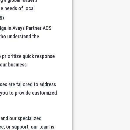
ue needs of local
gy.
dge in Avaya Partner ACS
 who understand the
 prioritize quick response
your business
es are tailored to address
h you to provide customized
and our specialized
e, or support, our team is