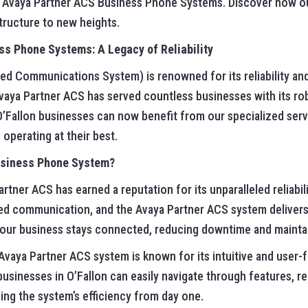
ce Avaya Partner ACS Business Phone Systems. Discover how ou
ructure to new heights.
s Phone Systems: A Legacy of Reliability
 Communications System) is renowned for its reliability and e
aya Partner ACS has served countless businesses with its ro
Fallon businesses can now benefit from our specialized serv
operating at their best.
usiness Phone System?
rtner ACS has earned a reputation for its unparalleled reliabi
ed communication, and the Avaya Partner ACS system delivers 
your business stays connected, reducing downtime and maintai
vaya Partner ACS system is known for its intuitive and user-fr
businesses in O’Fallon can easily navigate through features, r
ng the system’s efficiency from day one.