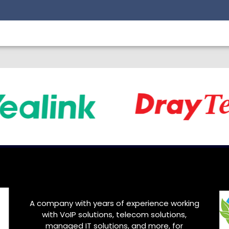
A company with years of experience working
with VoIP solutions, telecom solutions,
managed IT solutions, and more, for