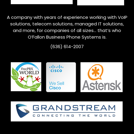
A company with years of experience working with VoIP
solutions, telecom solutions, managed IT solutions,
and more, for companies of all sizes… that’s who
O’Fallon
Business Phone Systems is.
(636) 614-2007