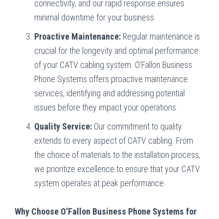
connectivity, and our rapid response ensures
minimal downtime for your business.
Proactive Maintenance:
Regular maintenance is
crucial for the longevity and optimal performance
of your CATV cabling system. O’Fallon Business
Phone Systems offers proactive maintenance
services, identifying and addressing potential
issues before they impact your operations.
Quality Service:
Our commitment to quality
extends to every aspect of CATV cabling. From
the choice of materials to the installation process,
we prioritize excellence to ensure that your CATV
system operates at peak performance.
Why Choose O’Fallon Business Phone Systems for