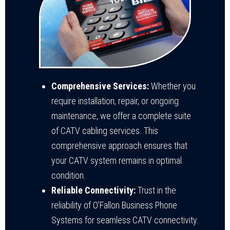
Comprehensive Services:
Whether you
require installation, repair, or ongoing
maintenance, we offer a complete suite
of CATV cabling services. This
comprehensive approach ensures that
your CATV system remains in optimal
condition.
Reliable Connectivity:
Trust in the
reliability of O’Fallon Business Phone
Systems for seamless CATV connectivity.