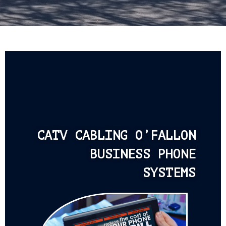
CATV CABLING O’FALLON
BUSINESS PHONE
SYSTEMS