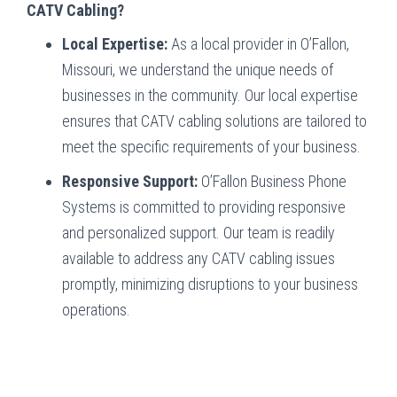
CATV Cabling?
Local Expertise:
As a local provider in O’Fallon,
Missouri, we understand the unique needs of
businesses in the community. Our local expertise
ensures that CATV cabling solutions are tailored to
meet the specific requirements of your business.
Responsive Support:
O’Fallon Business Phone
Systems is committed to providing responsive
and personalized support. Our team is readily
available to address any CATV cabling issues
promptly, minimizing disruptions to your business
operations.