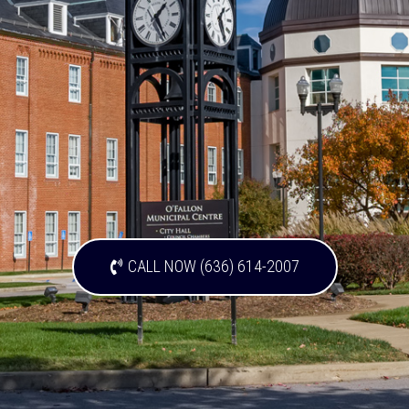
CALL NOW (636) 614-2007