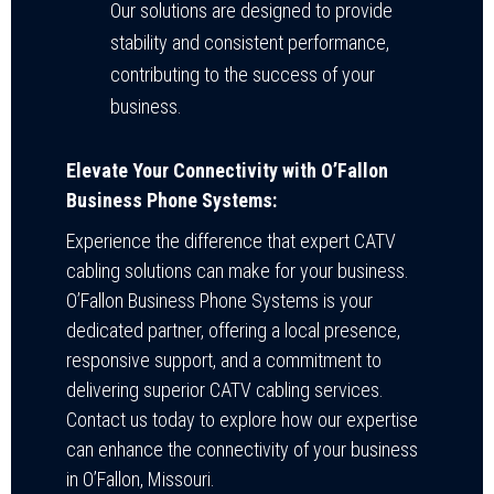
Our solutions are designed to provide
stability and consistent performance,
contributing to the success of your
business.
Elevate Your Connectivity with O’Fallon
Business Phone Systems:
Experience the difference that expert CATV
cabling solutions can make for your business.
O’Fallon Business Phone Systems is your
dedicated partner, offering a local presence,
responsive support, and a commitment to
delivering superior CATV cabling services.
Contact us today to explore how our expertise
can enhance the connectivity of your business
in O’Fallon, Missouri.