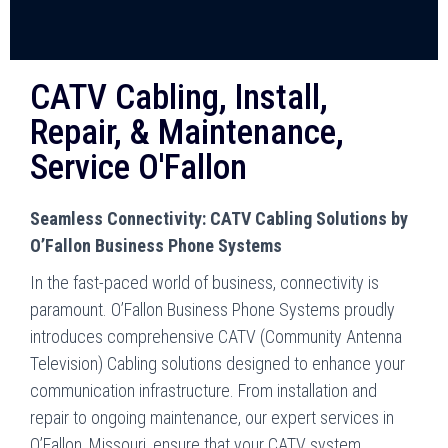
CATV Cabling, Install,
Repair, & Maintenance,
Service O'Fallon
Seamless Connectivity: CATV Cabling Solutions by
O’Fallon Business Phone Systems
In the fast-paced world of business, connectivity is
paramount. O’Fallon Business Phone Systems proudly
introduces comprehensive CATV (Community Antenna
Television) Cabling solutions designed to enhance your
communication infrastructure. From installation and
repair to ongoing maintenance, our expert services in
O’Fallon, Missouri, ensure that your CATV system