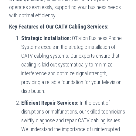
operates seamlessly, supporting your business needs
with optimal efficiency.
Key Features of Our CATV Cabling Services:
Strategic Installation:
O’Fallon Business Phone
Systems excels in the strategic installation of
CATV cabling systems. Our experts ensure that
cabling is laid out systematically to minimize
interference and optimize signal strength,
providing a reliable foundation for your television
distribution.
Efficient Repair Services:
In the event of
disruptions or malfunctions, our skilled technicians
swiftly diagnose and repair CATV cabling issues.
We understand the importance of uninterrupted