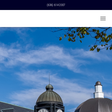
(636) 614-2007
T
O
G
G
L
E
N
A
V
I
G
A
T
I
O
N