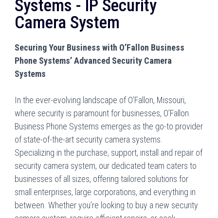
Systems - IP Security
Camera System
Securing Your Business with O’Fallon Business
Phone Systems’ Advanced Security Camera
Systems
In the ever-evolving landscape of O’Fallon, Missouri,
where security is paramount for businesses, O’Fallon
Business Phone Systems emerges as the go-to provider
of state-of-the-art security camera systems.
Specializing in the purchase, support, install and repair of
security camera system, our dedicated team caters to
businesses of all sizes, offering tailored solutions for
small enterprises, large corporations, and everything in
between. Whether you’re looking to buy a new security