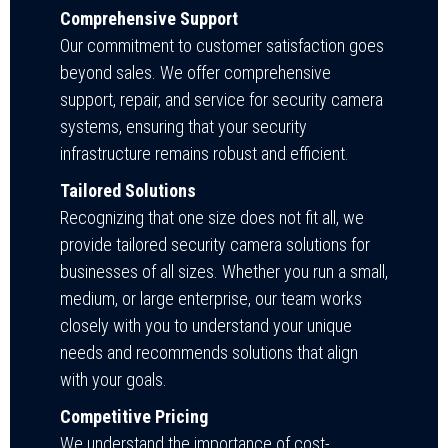
Comprehensive Support
Our commitment to customer satisfaction goes
beyond sales. We offer comprehensive
support, repair, and service for security camera
systems, ensuring that your security
infrastructure remains robust and efficient.
Tailored Solutions
Recognizing that one size does not fit all, we
provide tailored security camera solutions for
businesses of all sizes. Whether you run a small,
medium, or large enterprise, our team works
closely with you to understand your unique
needs and recommends solutions that align
with your goals.
Competitive Pricing
We understand the importance of cost-