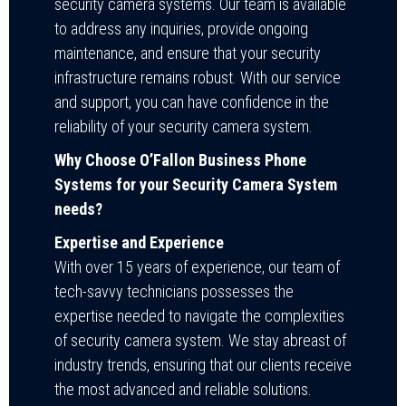
security camera systems. Our team is available
to address any inquiries, provide ongoing
maintenance, and ensure that your security
infrastructure remains robust. With our service
and support, you can have confidence in the
reliability of your security camera system.
Why Choose O’Fallon Business Phone
Systems for your Security Camera System
needs?
Expertise and Experience
With over 15 years of experience, our team of
tech-savvy technicians possesses the
expertise needed to navigate the complexities
of security camera system. We stay abreast of
industry trends, ensuring that our clients receive
the most advanced and reliable solutions.