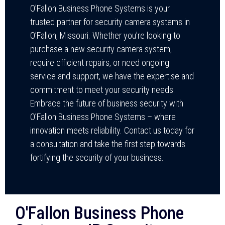
O’Fallon Business Phone Systems is your
trusted partner for security camera systems in
O’Fallon, Missouri. Whether you’re looking to
purchase a new security camera system,
require efficient repairs, or need ongoing
service and support, we have the expertise and
commitment to meet your security needs.
Embrace the future of business security with
O’Fallon Business Phone Systems – where
innovation meets reliability. Contact us today for
a consultation and take the first step towards
fortifying the security of your business.
O'Fallon Business Phone