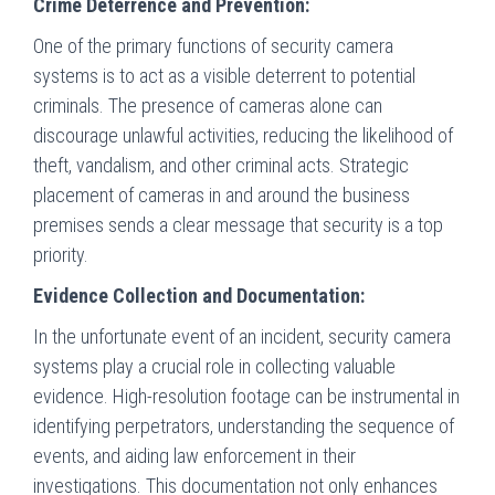
Crime Deterrence and Prevention:
One of the primary functions of security camera
systems is to act as a visible deterrent to potential
criminals. The presence of cameras alone can
discourage unlawful activities, reducing the likelihood of
theft, vandalism, and other criminal acts. Strategic
placement of cameras in and around the business
premises sends a clear message that security is a top
priority.
Evidence Collection and Documentation:
In the unfortunate event of an incident, security camera
systems play a crucial role in collecting valuable
evidence. High-resolution footage can be instrumental in
identifying perpetrators, understanding the sequence of
events, and aiding law enforcement in their
investigations. This documentation not only enhances