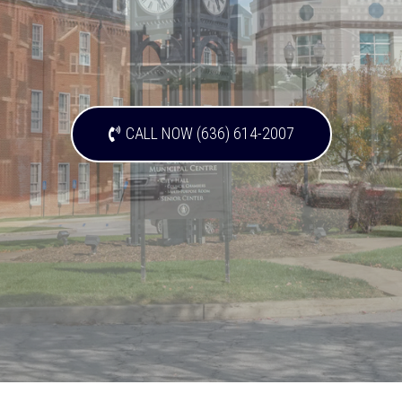
CALL NOW (636) 614-2007