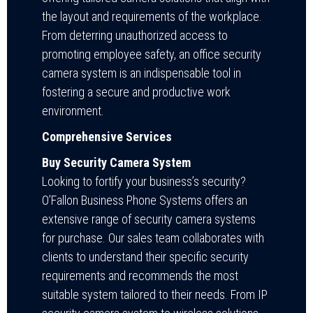
the layout and requirements of the workplace.
From deterring unauthorized access to
promoting employee safety, an office security
camera system is an indispensable tool in
fostering a secure and productive work
environment.
Comprehensive Services
Buy Security Camera System
Looking to fortify your business’s security?
O’Fallon Business Phone Systems offers an
extensive range of security camera systems
for purchase. Our sales team collaborates with
clients to understand their specific security
requirements and recommends the most
suitable system tailored to their needs. From IP