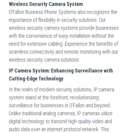
Wireless Security Camera System
O’Fallon Business Phone Systems also recognizes the
importance of flexibility in security solutions. Our
wireless security camera systems provide businesses
with the convenience of easy installation without the
need for extensive cabling. Experience the benefits of
seamless connectivity and remote monitoring with our
wireless security camera solutions.
IP Camera System: Enhancing Surveillance with
Cutting-Edge Technology
In the realm of modern security solutions, IP camera
system stand at the forefront, revolutionizing
surveillance for businesses in O’Fallon and beyond.
Unlike traditional analog cameras, IP cameras utilize
digital technology to transmit high-quality video and
audio data over an internet protocol network. This