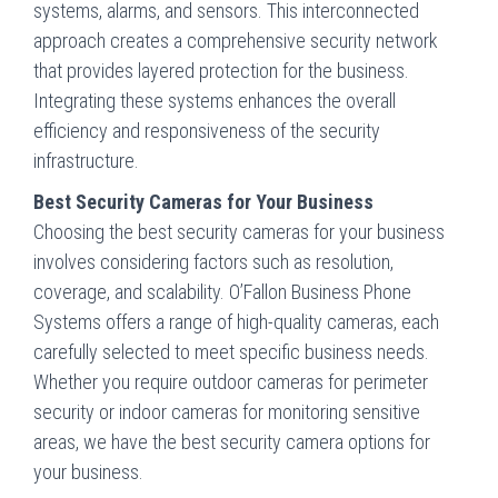
systems, alarms, and sensors. This interconnected
approach creates a comprehensive security network
that provides layered protection for the business.
Integrating these systems enhances the overall
efficiency and responsiveness of the security
infrastructure.
Best Security Cameras for Your Business
Choosing the best security cameras for your business
involves considering factors such as resolution,
coverage, and scalability. O’Fallon Business Phone
Systems offers a range of high-quality cameras, each
carefully selected to meet specific business needs.
Whether you require outdoor cameras for perimeter
security or indoor cameras for monitoring sensitive
areas, we have the best security camera options for
your business.