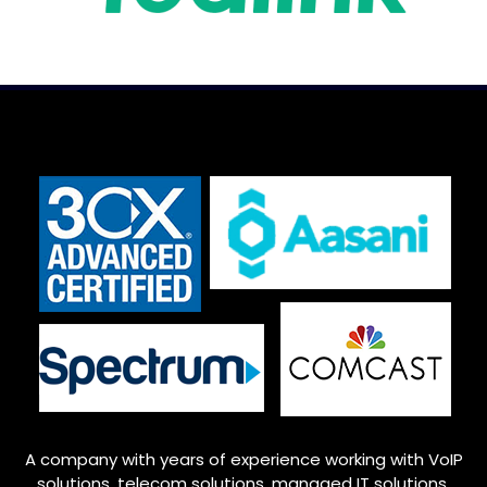
A company with years of experience working with VoIP
solutions, telecom solutions, managed IT solutions,