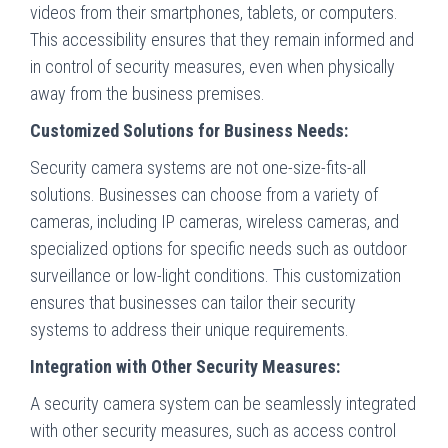
videos from their smartphones, tablets, or computers.
This accessibility ensures that they remain informed and
in control of security measures, even when physically
away from the business premises.
Customized Solutions for Business Needs:
Security camera systems are not one-size-fits-all
solutions. Businesses can choose from a variety of
cameras, including IP cameras, wireless cameras, and
specialized options for specific needs such as outdoor
surveillance or low-light conditions. This customization
ensures that businesses can tailor their security
systems to address their unique requirements.
Integration with Other Security Measures:
A security camera system can be seamlessly integrated
with other security measures, such as access control