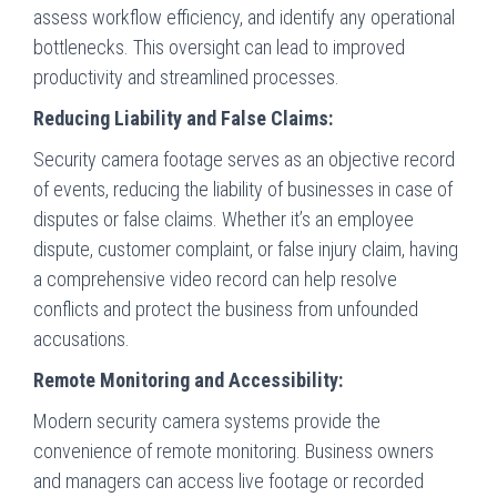
assess workflow efficiency, and identify any operational
bottlenecks. This oversight can lead to improved
productivity and streamlined processes.
Reducing Liability and False Claims:
Security camera footage serves as an objective record
of events, reducing the liability of businesses in case of
disputes or false claims. Whether it’s an employee
dispute, customer complaint, or false injury claim, having
a comprehensive video record can help resolve
conflicts and protect the business from unfounded
accusations.
Remote Monitoring and Accessibility:
Modern security camera systems provide the
convenience of remote monitoring. Business owners
and managers can access live footage or recorded