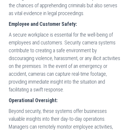
the chances of apprehending criminals but also serves
as vital evidence in legal proceedings.
Employee and Customer Safety:
A secure workplace is essential for the well-being of
employees and customers. Security camera systems
contribute to creating a safe environment by
discouraging violence, harassment, or any illicit activities
on the premises. In the event of an emergency or
accident, cameras can capture real-time footage,
providing immediate insight into the situation and
facilitating a swift response.
Operational Oversight:
Beyond security, these systems offer businesses
valuable insights into their day-to-day operations.
Managers can remotely monitor employee activities,