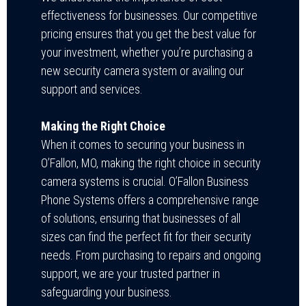
effectiveness for businesses. Our competitive
pricing ensures that you get the best value for
your investment, whether you’re purchasing a
new security camera system or availing our
support and services.
Making the Right Choice
When it comes to securing your business in
O’Fallon, MO, making the right choice in security
camera systems is crucial. O’Fallon Business
Phone Systems offers a comprehensive range
of solutions, ensuring that businesses of all
sizes can find the perfect fit for their security
needs. From purchasing to repairs and ongoing
support, we are your trusted partner in
safeguarding your business.