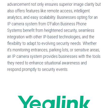
advancement not only ensures superior image clarity but
also offers features like remote access, intelligent
analytics, and easy scalability. Businesses opting for an
IP camera system from O’Fallon Business Phone
Systems benefit from heightened security, seamless
integration with other IP-based technologies, and the
flexibility to adapt to evolving security needs. Whether
it’s monitoring entrances, parking lots, or sensitive areas,
an IP camera system provides businesses with the tools
they need to enhance situational awareness and
respond promptly to security events.