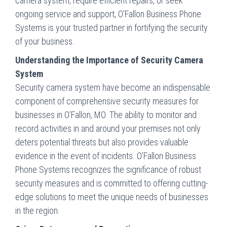
camera system, require efficient repairs, or seek
ongoing service and support, O’Fallon Business Phone
Systems is your trusted partner in fortifying the security
of your business.
Understanding the Importance of Security Camera
System
Security camera system have become an indispensable
component of comprehensive security measures for
businesses in O’Fallon, MO. The ability to monitor and
record activities in and around your premises not only
deters potential threats but also provides valuable
evidence in the event of incidents. O’Fallon Business
Phone Systems recognizes the significance of robust
security measures and is committed to offering cutting-
edge solutions to meet the unique needs of businesses
in the region.