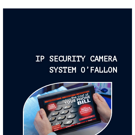
IP SECURITY CAMERA
SYSTEM O’FALLON