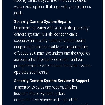
security camera system to wireless solutions,
we provide options that align with your business
goals.
Security Camera System Repairs
Experiencing issues with your existing security
camera system? Our skilled technicians
specialize in security camera system repairs,
diagnosing problems swiftly and implementing
effective solutions. We understand the urgency
associated with security concerns, and our
prompt repair services ensure that your system
operates seamlessly.
Security Camera System Service & Support
In addition to sales and repairs, O’Fallon
Business Phone Systems offers
comprehensive service and support for