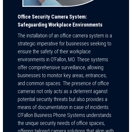
Office Security Camera System:
Safeguarding Workplace Environments
The installation of an office camera system is a
strategic imperative for businesses seeking to
ensure the safety of their workplace
environments in O’Fallon, MO. These systems
offer comprehensive surveillance, allowing
businesses to monitor key areas, entrances,
and common spaces. The presence of office
cameras not only acts as a deterrent against
potential security threats but also provides a
means of documentation in case of incidents.
O’Fallon Business Phone Systems understands
the unique security needs of office spaces,
offering tailored camera solutions that align with