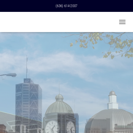
(636) 614-2007
T
O
G
G
L
E
N
A
V
I
G
A
T
I
O
N