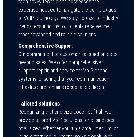
tech-savvy technicians possesses the
expertise needed to navigate the complexities
of VoIP technology. We stay abreast of industry
trends, ensuring that our clients receive the
most advanced and reliable solutions.
Comprehensive Support
Our commitment to customer satisfaction goes
beyond sales. We offer comprehensive
support, repair, and service for VoIP phone
systems, ensuring that your communication
infrastructure remains robust and efficient.
Tailored Solutions
Recognizing that one size does not fit all, we
provide tailored VoIP solutions for businesses
of all sizes. Whether you run a small, medium, or
large enterprise, our team works closely with