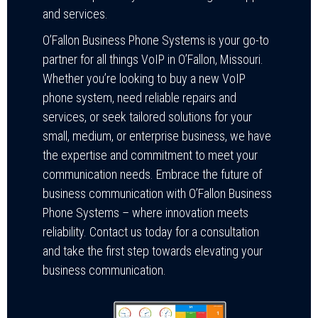
and services.
O’Fallon Business Phone Systems is your go-to
partner for all things VoIP in O’Fallon, Missouri.
Whether you’re looking to buy a new VoIP
phone system, need reliable repairs and
services, or seek tailored solutions for your
small, medium, or enterprise business, we have
the expertise and commitment to meet your
communication needs. Embrace the future of
business communication with O’Fallon Business
Phone Systems – where innovation meets
reliability. Contact us today for a consultation
and take the first step towards elevating your
business communication.