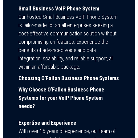
Small Business VoIP Phone System
Our hosted Small Business VoIP Phone System
is tailor-made for small enterprises seeking a
cost-effective communication solution without
compromising on features. Experience the
benefits of advanced voice and data
integration, scalability, and reliable support, all
within an affordable package.
Choosing O’Fallon Business Phone Systems
Why Choose O’Fallon Business Phone
Systems for your VoIP Phone System
needs?
Expertise and Experience
With over 15 years of experience, our team of