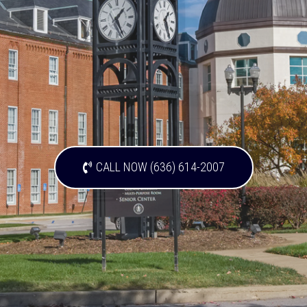
CALL NOW (636) 614-2007