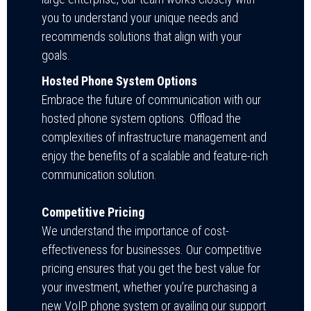
you to understand your unique needs and
recommends solutions that align with your
goals.
Hosted Phone System Options
Embrace the future of communication with our
hosted phone system options. Offload the
complexities of infrastructure management and
enjoy the benefits of a scalable and feature-rich
communication solution.
Competitive Pricing
We understand the importance of cost-
effectiveness for businesses. Our competitive
pricing ensures that you get the best value for
your investment, whether you’re purchasing a
new VoIP phone system or availing our support