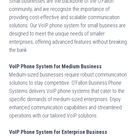
Small businesses are the backbone of the O’Fallon
community, and we recognize the importance of
providing cost-effective and scalable communication
solutions. Our VoIP phone system for small business are
designed to meet the unique needs of smaller
enterprises, offering advanced features without breaking
the bank.
VoIP Phone System for Medium Business
Medium-sized businesses require robust communication
solutions to stay competitive. O’Fallon Business Phone
Systems delivers VoIP phone systems that cater to the
specific demands of medium-sized enterprises. Enjoy
enhanced communication capabilities and streamlined
operations with our tailored VoIP solutions.
VoIP Phone System for Enterprise Business