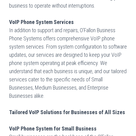
business to operate without interruptions.
VoIP Phone System Services
In addition to support and repairs, O’Fallon Business
Phone Systems offers comprehensive VoIP phone
system services. From system configuration to software
updates, our services are designed to keep your VoIP
phone system operating at peak efficiency. We
understand that each business is unique, and our tailored
services cater to the specific needs of Small
Businesses, Medium Businesses, and Enterprise
Businesses alike.
Tailored VoIP Solutions for Businesses of All Sizes
VoIP Phone System for Small Business