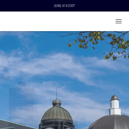
(636) 614-2007
T
O
G
G
L
E
N
A
V
I
G
A
T
I
O
N