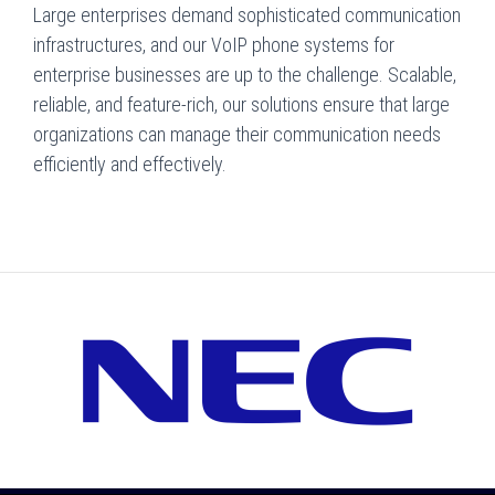
Large enterprises demand sophisticated communication
infrastructures, and our VoIP phone systems for
enterprise businesses are up to the challenge. Scalable,
reliable, and feature-rich, our solutions ensure that large
organizations can manage their communication needs
efficiently and effectively.