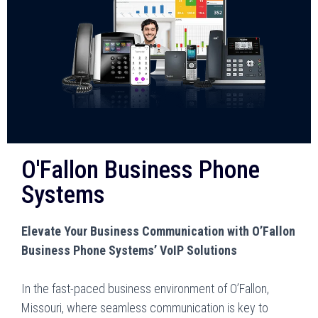
O'Fallon Business Phone
Systems
Elevate Your Business Communication with O’Fallon
Business Phone Systems’ VoIP Solutions
In the fast-paced business environment of O’Fallon,
Missouri, where seamless communication is key to