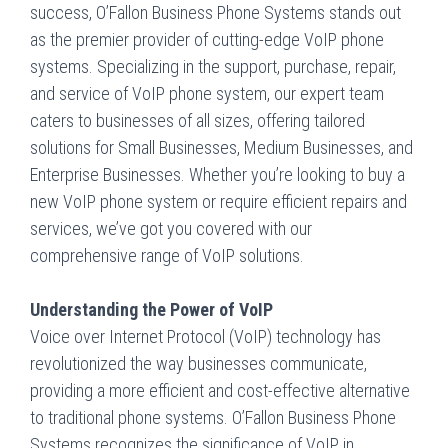
success, O’Fallon Business Phone Systems stands out
as the premier provider of cutting-edge VoIP phone
systems. Specializing in the support, purchase, repair,
and service of VoIP phone system, our expert team
caters to businesses of all sizes, offering tailored
solutions for Small Businesses, Medium Businesses, and
Enterprise Businesses. Whether you’re looking to buy a
new VoIP phone system or require efficient repairs and
services, we’ve got you covered with our
comprehensive range of VoIP solutions.
Understanding the Power of VoIP
Voice over Internet Protocol (VoIP) technology has
revolutionized the way businesses communicate,
providing a more efficient and cost-effective alternative
to traditional phone systems. O’Fallon Business Phone
Systems recognizes the significance of VoIP in