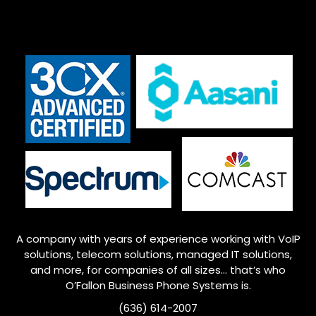
A company with years of experience working with VoIP
solutions, telecom solutions, managed IT solutions,
and more, for companies of all sizes… that’s who
O’Fallon
Business Phone Systems is.
(636) 614-2007