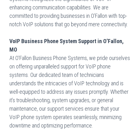
enhancing communication capabilities. We are
committed to providing businesses in O’Fallon with top-
notch VoIP solutions that go beyond mere connectivity.
VoIP Business Phone System Support in O’Fallon,
MO
At O’Fallon Business Phone Systems, we pride ourselves
on offering unparalleled support for VoIP phone
systems. Our dedicated team of technicians
understands the intricacies of VoIP technology and is
well-equipped to address any issues promptly. Whether
it’s troubleshooting, system upgrades, or general
maintenance, our support services ensure that your
VoIP phone system operates seamlessly, minimizing
downtime and optimizing performance.