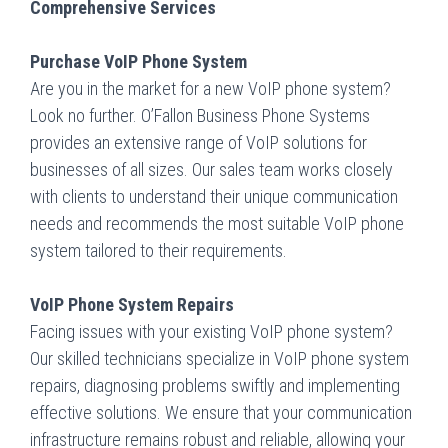
Comprehensive Services
Purchase VoIP Phone System
Are you in the market for a new VoIP phone system?
Look no further. O’Fallon Business Phone Systems
provides an extensive range of VoIP solutions for
businesses of all sizes. Our sales team works closely
with clients to understand their unique communication
needs and recommends the most suitable VoIP phone
system tailored to their requirements.
VoIP Phone System Repairs
Facing issues with your existing VoIP phone system?
Our skilled technicians specialize in VoIP phone system
repairs, diagnosing problems swiftly and implementing
effective solutions. We ensure that your communication
infrastructure remains robust and reliable, allowing your