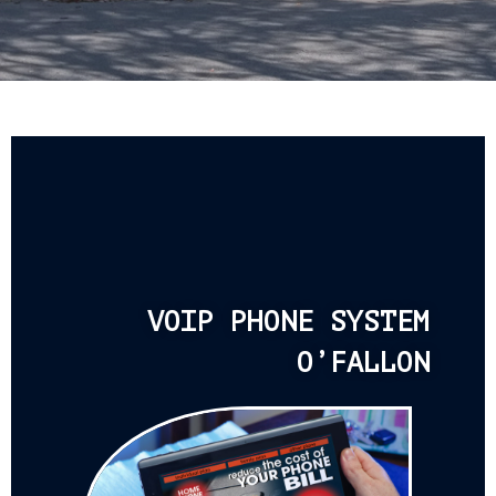
VOIP PHONE SYSTEM
O’FALLON