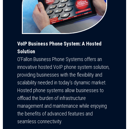
VoIP Business Phone System: A Hosted
Solution
O’Fallon Business Phone Systems offers an
innovative hosted VoIP phone system solution,
providing businesses with the flexibility and
scalability needed in today’s dynamic market.
Hosted phone systems allow businesses to
offload the burden of infrastructure
management and maintenance while enjoying
the benefits of advanced features and
seamless connectivity.