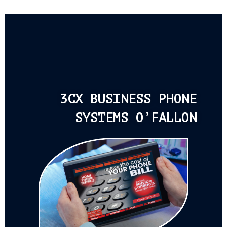
3CX BUSINESS PHONE
SYSTEMS O’FALLON