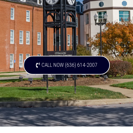
CALL NOW (636) 614-2007