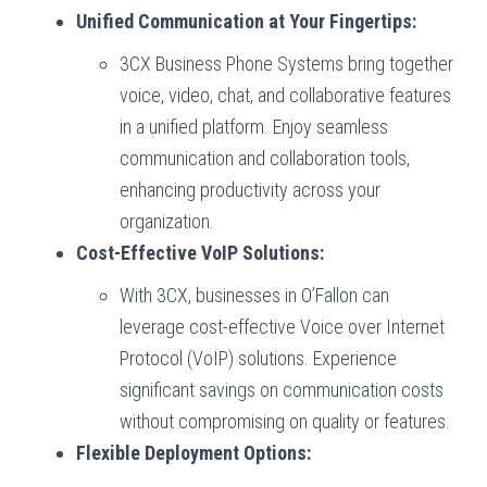
Unified Communication at Your Fingertips:
3CX Business Phone Systems bring together
voice, video, chat, and collaborative features
in a unified platform. Enjoy seamless
communication and collaboration tools,
enhancing productivity across your
organization.
Cost-Effective VoIP Solutions:
With 3CX, businesses in O’Fallon can
leverage cost-effective Voice over Internet
Protocol (VoIP) solutions. Experience
significant savings on communication costs
without compromising on quality or features.
Flexible Deployment Options: