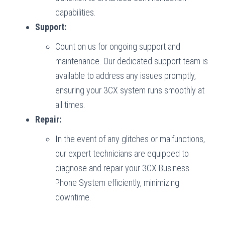
capabilities.
Support:
Count on us for ongoing support and
maintenance. Our dedicated support team is
available to address any issues promptly,
ensuring your 3CX system runs smoothly at
all times.
Repair:
In the event of any glitches or malfunctions,
our expert technicians are equipped to
diagnose and repair your 3CX Business
Phone System efficiently, minimizing
downtime.