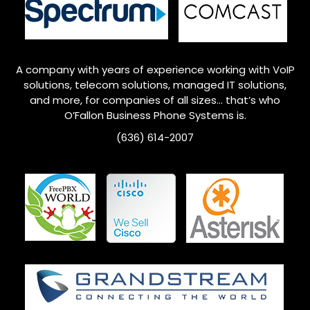
A company with years of experience working with VoIP
solutions, telecom solutions, managed IT solutions,
and more, for companies of all sizes… that’s who
O’Fallon
Business Phone Systems is.
(636) 614-2007