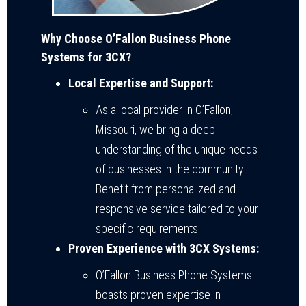
Why Choose O’Fallon Business Phone
Systems for 3CX?
Local Expertise and Support:
As a local provider in O’Fallon,
Missouri, we bring a deep
understanding of the unique needs
of businesses in the community.
Benefit from personalized and
responsive service tailored to your
specific requirements.
Proven Experience with 3CX Systems:
O’Fallon Business Phone Systems
boasts proven expertise in