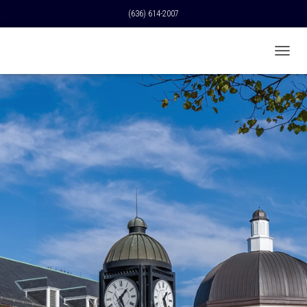
(636) 614-2007
T
O
G
G
L
E
N
A
V
I
G
A
T
I
O
N