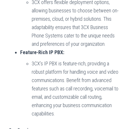
3CX offers flexible deployment options,
allowing businesses to choose between on-
premises, cloud, or hybrid solutions. This
adaptability ensures that 3CX Business
Phone Systems cater to the unique needs
and preferences of your organization.
Feature-Rich IP PBX:
3CX’s IP PBX is feature-rich, providing a
robust platform for handling voice and video
communications. Benefit from advanced
features such as call recording, voicemail to
email, and customizable call routing,
enhancing your business communication
capabilities.