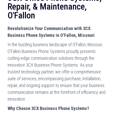
Repair, & Maintenance,
O'Fallon
Revolutionize Your Communication with 3CX
Business Phone Systems in O’Fallon, Missouri
In the bustling business landscape of O’Fallon, Missouri,
O’Fallon Business Phone Systems proudly presents
cutting-edge communication solutions through the
innovative 3CX Business Phone Systems. As your
trusted technology partner, we offer a comprehensive
suite of services, encompassing purchase, installation,
repair, and ongoing support to ensure that your business
communication remains at the forefront of efficiency and
innovation.
Why Choose 3CX Business Phone Systems?