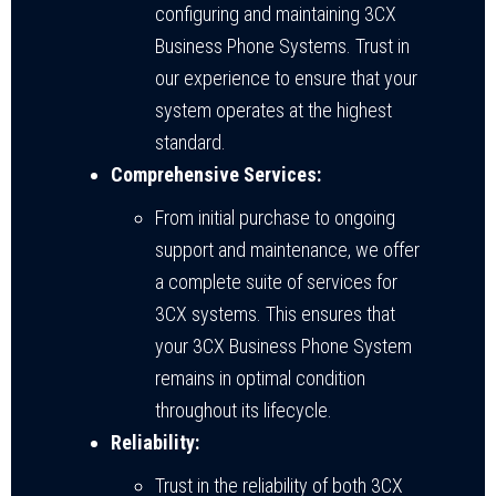
configuring and maintaining 3CX
Business Phone Systems. Trust in
our experience to ensure that your
system operates at the highest
standard.
Comprehensive Services:
From initial purchase to ongoing
support and maintenance, we offer
a complete suite of services for
3CX systems. This ensures that
your 3CX Business Phone System
remains in optimal condition
throughout its lifecycle.
Reliability:
Trust in the reliability of both 3CX