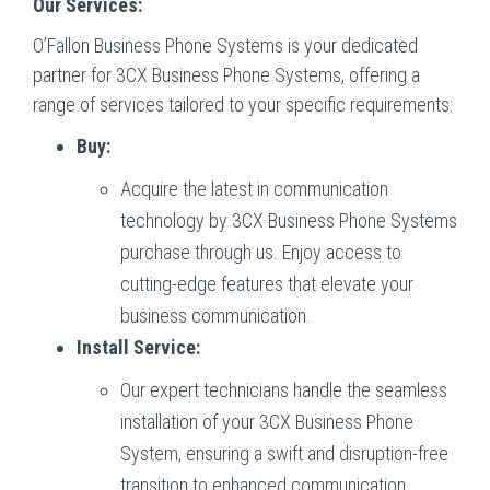
Our Services:
O’Fallon Business Phone Systems is your dedicated
partner for 3CX Business Phone Systems, offering a
range of services tailored to your specific requirements:
Buy:
Acquire the latest in communication
technology by 3CX Business Phone Systems
purchase through us. Enjoy access to
cutting-edge features that elevate your
business communication.
Install Service:
Our expert technicians handle the seamless
installation of your 3CX Business Phone
System, ensuring a swift and disruption-free
transition to enhanced communication