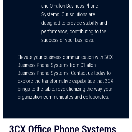
and O’Fallon Business Phone
Systems. Our solutions are
designed to provide stability and
performance, contributing to the
success of your business.
Elevate your business communication with 3CX
Business Phone Systems from O’Fallon
Business Phone Systems. Contact us today to
explore the transformative capabilities that 3CX
brings to the table, revolutionizing the way your
organization communicates and collaborates.
3CX Office Phone Systems,