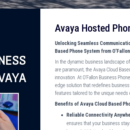
Avaya Hosted Pho
Unlocking Seamless Communication
Based Phone System from O’Fallo
NESS
In the dynamic business landscape of 
are paramount, the Avaya Cloud Base
VAYA
innovation. At O’Fallon Business Phon
edge solution that redefines business
features tailored to the unique needs 
Benefits of Avaya Cloud Based Ph
Reliable Connectivity Anywhe
ensures that your business sta