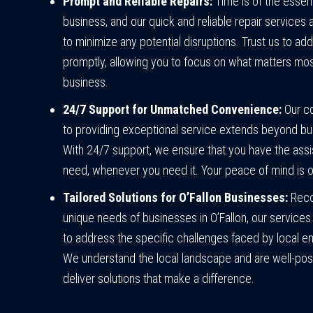
Prompt and Reliable Repairs:
Time is of the essen
business, and our quick and reliable repair services
to minimize any potential disruptions. Trust us to ad
promptly, allowing you to focus on what matters mos
business.
24/7 Support for Unmatched Convenience:
Our c
to providing exceptional service extends beyond bu
With 24/7 support, we ensure that you have the ass
need, whenever you need it. Your peace of mind is ou
Tailored Solutions for O’Fallon Businesses:
Reco
unique needs of businesses in O’Fallon, our services 
to address the specific challenges faced by local en
We understand the local landscape and are well-pos
deliver solutions that make a difference.