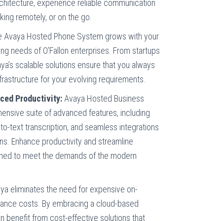
rchitecture, experience reliable communication
rking remotely, or on the go.
 Avaya Hosted Phone System grows with your
ing needs of O’Fallon enterprises. From startups
ya’s scalable solutions ensure that you always
frastructure for your evolving requirements.
ced Productivity:
Avaya Hosted Business
nsive suite of advanced features, including
il-to-text transcription, and seamless integrations
ons. Enhance productivity and streamline
gned to meet the demands of the modern
a eliminates the need for expensive on-
ance costs. By embracing a cloud-based
n benefit from cost-effective solutions that