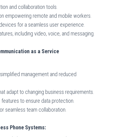
tion and collaboration tools.
s on empowering remote and mobile workers.
 devices for a seamless user experience.
atures, including video, voice, and messaging.
mmunication as a Service
r simplified management and reduced
 that adapt to changing business requirements.
features to ensure data protection.
or seamless team collaboration.
iness Phone Systems: