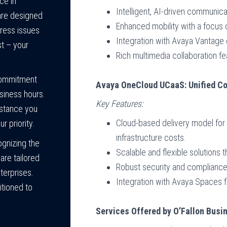
ce in
Intelligent, AI-driven communica
 are designed
Enhanced mobility with a focu
dress issues
Integration with Avaya Vantage
t – your
Rich multimedia collaboration fe
ommitment
Avaya OneCloud UCaaS: Unified Co
siness hours.
Key Features:
istance you
Cloud-based delivery model fo
r priority.
infrastructure costs.
gnizing the
Scalable and flexible solutions
are tailored
Robust security and compliance 
terprises.
Integration with Avaya Spaces f
itioned to
Services Offered by O’Fallon Bus