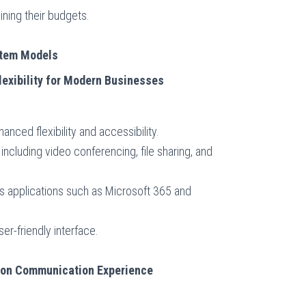
ining their budgets.
stem Models
lexibility for Modern Businesses
nced flexibility and accessibility.
 including video conferencing, file sharing, and
ss applications such as Microsoft 365 and
er-friendly interface.
ion Communication Experience