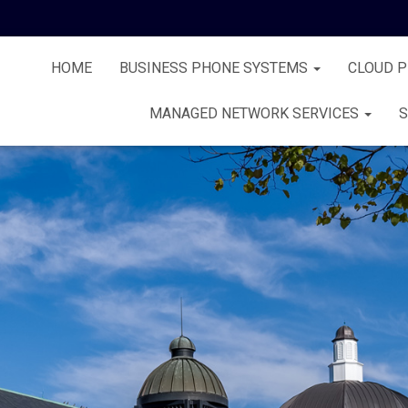
HOME
BUSINESS PHONE SYSTEMS
CLOUD 
MANAGED NETWORK SERVICES
S