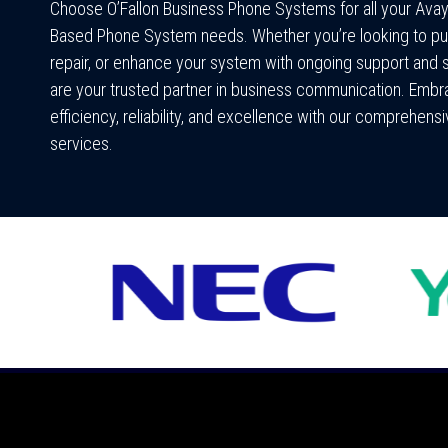
Choose O’Fallon Business Phone Systems for all your Ava
Based Phone System needs. Whether you’re looking to pu
repair, or enhance your system with ongoing support and 
are your trusted partner in business communication. Emb
efficiency, reliability, and excellence with our comprehens
services.