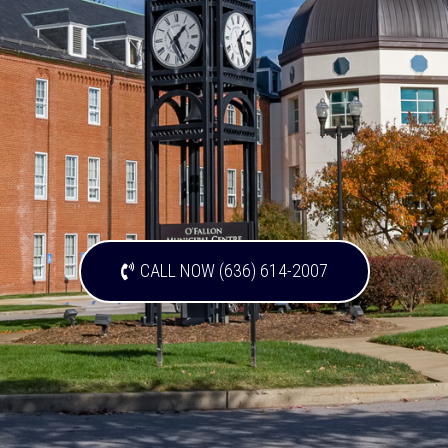
CALL NOW (636) 614-2007