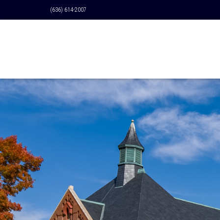
(636) 614-2007