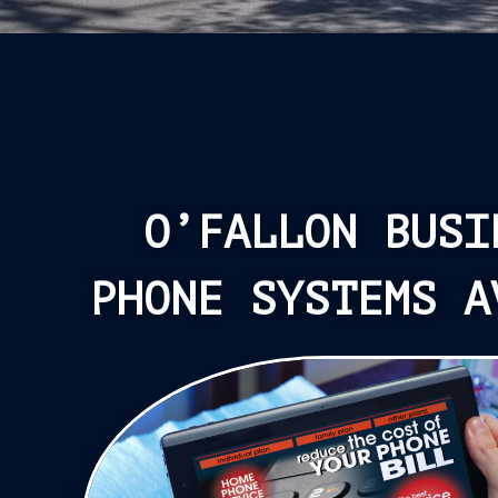
O’FALLON BUSI
PHONE SYSTEMS A