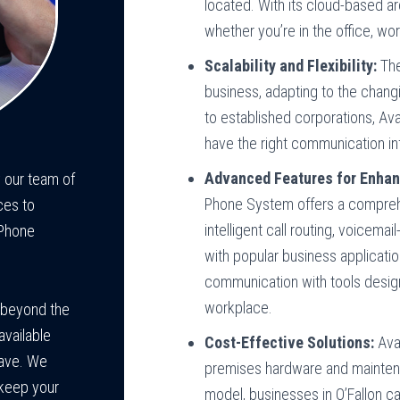
located. With its cloud-based a
whether you’re in the office, wo
Scalability and Flexibility:
The
business, adapting to the chang
to established corporations, Ava
have the right communication in
Advanced Features for Enhan
 our team of
Phone System offers a comprehe
ces to
intelligent call routing, voicema
 Phone
with popular business applicati
communication with tools desi
workplace.
 beyond the
available
Cost-Effective Solutions:
Avay
have. We
premises hardware and mainten
 keep your
model, businesses in O’Fallon ca