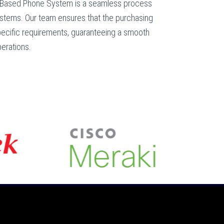
 Based Phone System is a seamless process
ystems. Our team ensures that the purchasing
specific requirements, guaranteeing a smooth
perations.