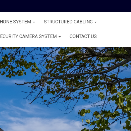
PHONE SYSTEM
STRUCTURED CABLING
ECURITY CAMERA SYSTEM
CONTACT US