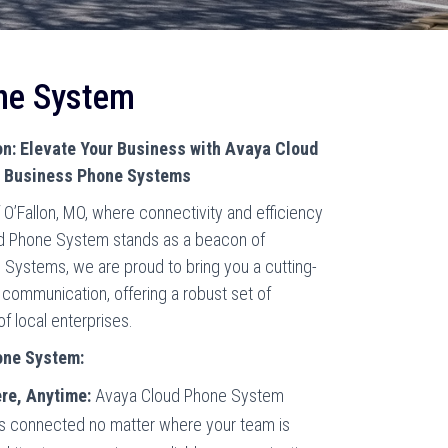
ne System
: Elevate Your Business with Avaya Cloud
n Business Phone Systems
O’Fallon, MO, where connectivity and efficiency
d Phone System stands as a beacon of
e Systems, we are proud to bring you a cutting-
 communication, offering a robust set of
of local enterprises.
one System:
re, Anytime:
Avaya Cloud Phone System
ys connected no matter where your team is