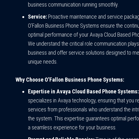
business communication running smoothly.
Service:
Proactive maintenance and service packa
O’Fallon Business Phone Systems ensure the contin
optimal performance of your Avaya Cloud Based Ph
We understand the critical role communication plays
business and offer service solutions designed to me
unique needs.
Why Choose O’Fallon Business Phone Systems:
Expertise in Avaya Cloud Based Phone Systems:
specializes in Avaya technology, ensuring that you r
services from professionals who understand the intr
the system. This expertise guarantees optimal per
a seamless experience for your business.