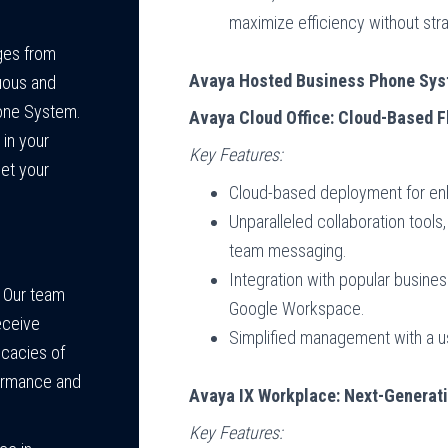
maximize efficiency without stra
ges from
Avaya Hosted Business Phone Sy
uous and
one System.
Avaya Cloud Office: Cloud-Based F
 in your
Key Features:
et your
Cloud-based deployment for enha
Unparalleled collaboration tools,
team messaging.
Integration with popular busine
Our team
Google Workspace.
eceive
Simplified management with a us
icacies of
formance and
Avaya IX Workplace: Next-Generat
Key Features: