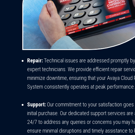
Repair:
Technical issues are addressed promptly by
expert technicians. We provide efficient repair servi
minimize downtime, ensuring that your Avaya Cloud
System consistently operates at peak performance.
Support:
Our commitment to your satisfaction goes
initial purchase. Our dedicated support services are 
24/7 to address any queries or concerns you may 
ensure minimal disruptions and timely assistance to