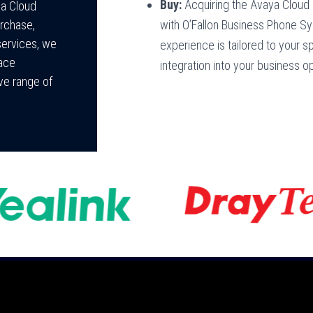
Buy:
Acquiring the Avaya Cloud
ya Cloud
with O’Fallon Business Phone S
rchase,
services, we
experience is tailored to your 
race
integration into your business o
ive range of