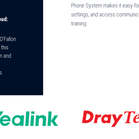
Phone System makes it easy for
settings, and access communica
oud:
training.
O’Fallon
this
on and
s.