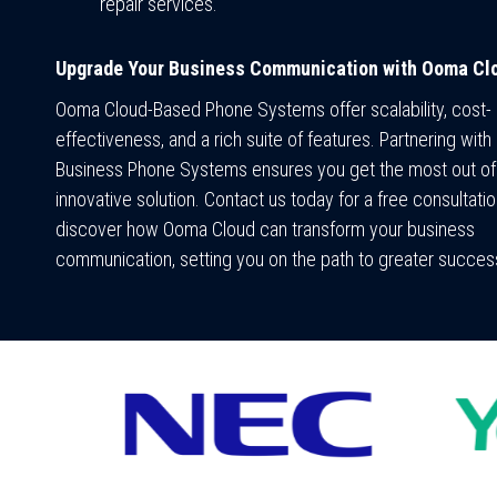
repair services.
Upgrade Your Business Communication with Ooma Cl
Ooma Cloud-Based Phone Systems offer scalability, cost-
effectiveness, and a rich suite of features. Partnering with 
Business Phone Systems ensures you get the most out of 
innovative solution. Contact us today for a free consultati
discover how Ooma Cloud can transform your business
communication, setting you on the path to greater succes