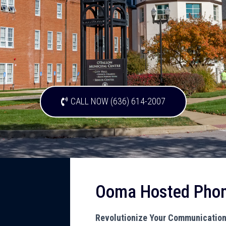
CALL NOW (636) 614-2007
Ooma Hosted Pho
Revolutionize Your Communicatio