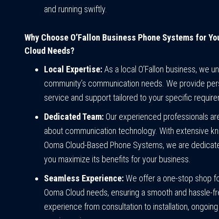
and running swiftly.
Why Choose O’Fallon Business Phone Systems for Y
Cloud Needs?
Local Expertise:
As a local O’Fallon business, we u
community’s communication needs. We provide per
service and support tailored to your specific requir
Dedicated Team:
Our experienced professionals ar
about communication technology. With extensive k
Ooma Cloud-Based Phone Systems, we are dedicate
you maximize its benefits for your business.
Seamless Experience:
We offer a one-stop shop for
Ooma Cloud needs, ensuring a smooth and hassle-f
experience from consultation to installation, ongoing