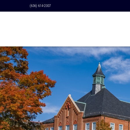
(636) 614-2007