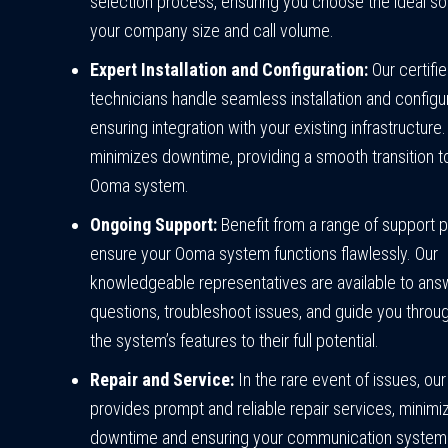
selection process, ensuring you choose the ideal sol
your company size and call volume.
Expert Installation and Configuration:
Our certifi
technicians handle seamless installation and configur
ensuring integration with your existing infrastructure.
minimizes downtime, providing a smooth transition 
Ooma system.
Ongoing Support:
Benefit from a range of support p
ensure your Ooma system functions flawlessly. Our
knowledgeable representatives are available to ans
questions, troubleshoot issues, and guide you through
the system’s features to their full potential.
Repair and Service:
In the rare event of issues, ou
provides prompt and reliable repair services, minimi
downtime and ensuring your communication system 