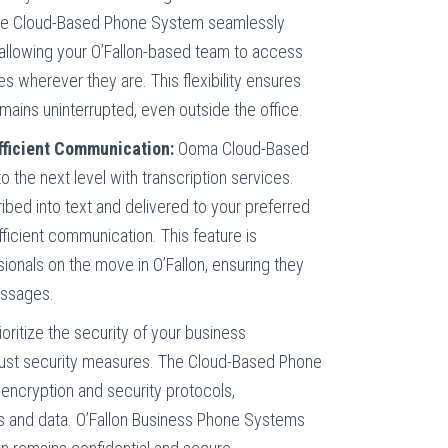
The Cloud-Based Phone System seamlessly
 allowing your O’Fallon-based team to access
s wherever they are. This flexibility ensures
ains uninterrupted, even outside the office.
Efficient Communication:
Ooma Cloud-Based
 the next level with transcription services.
bed into text and delivered to your preferred
ficient communication. This feature is
ssionals on the move in O’Fallon, ensuring they
essages.
ioritize the security of your business
ust security measures. The Cloud-Based Phone
ncryption and security protocols,
s and data. O’Fallon Business Phone Systems