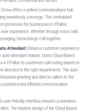
n remains confidential and secure.
:
Ooma offers a unified communications hub
ing seamlessly converge. This centralized
on processes for businesses in O’Fallon,
t user experience. Whether through voice calls,
ssaging, Ooma brings it all together.
Auto-Attendant:
Enhance customer experience
d an auto-attendant feature. Ooma Cloud-Based
in O’Fallon to customize call routing based on
 are directed to the right departments. The auto-
fessional greeting and directs callers to the
g a polished and efficient communication
s user-friendly interface ensures a seamless
allon. The intuitive design of the Cloud-Based