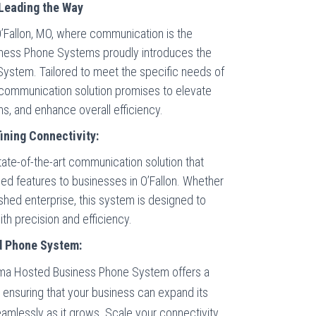
Leading the Way
O’Fallon, MO, where communication is the
iness Phone Systems proudly introduces the
ystem. Tailored to meet the specific needs of
 communication solution promises to elevate
ns, and enhance overall efficiency.
ning Connectivity:
te-of-the-art communication solution that
anced features to businesses in O’Fallon. Whether
lished enterprise, this system is designed to
h precision and efficiency.
d Phone System:
a Hosted Business Phone System offers a
, ensuring that your business can expand its
amlessly as it grows. Scale your connectivity