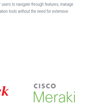
 users to navigate through features, manage
tion tools without the need for extensive