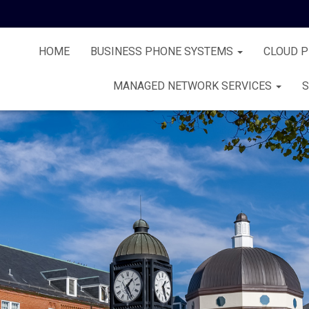
HOME
BUSINESS PHONE SYSTEMS
CLOUD 
MANAGED NETWORK SERVICES
S