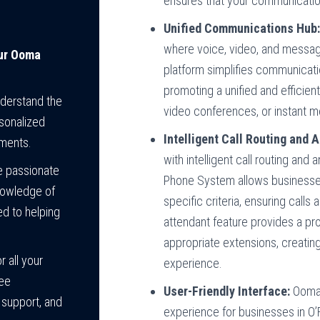
ensures that your communicatio
Unified Communications Hub
where voice, video, and messag
our Ooma
platform simplifies communicati
promoting a unified and efficien
nderstand the
video conferences, or instant me
sonalized
Intelligent Call Routing and 
ements.
with intelligent call routing an
e passionate
Phone System allows businesses 
nowledge of
specific criteria, ensuring calls
d to helping
attendant feature provides a pro
appropriate extensions, creatin
 all your
experience.
ree
User-Friendly Interface:
Ooma’
 support, and
experience for businesses in O’F