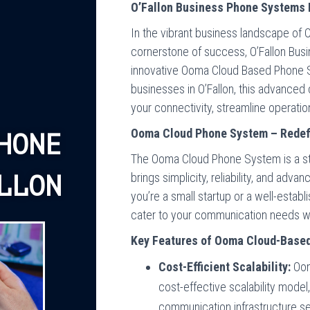
O’Fallon Business Phone Systems 
In the vibrant business landscape of 
cornerstone of success, O’Fallon Bus
innovative Ooma Cloud Based Phone S
businesses in O’Fallon, this advanced
your connectivity, streamline operatio
Ooma Cloud Phone System – Redefi
HONE
The Ooma Cloud Phone System is a sta
brings simplicity, reliability, and adv
LLON
you’re a small startup or a well-estab
cater to your communication needs wit
Key Features of Ooma Cloud-Base
Cost-Efficient Scalability:
Oom
cost-effective scalability model
communication infrastructure se