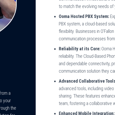
to match the evolving needs of 
Ooma Hosted PBX System:
Ex
PBX system, a cloud-based solu
flexibility. Businesses in O’Fallo
communication processes from a
Reliability at its Core:
Ooma Ho
reliability. The Cloud-Based Pho
and dependable connectivity, pr
communication solution they can
Advanced Collaborative Tools
advanced tools, including video 
from a
sharing. These features enhan
o your
team, fostering a collaborative
rough the
Enhanced Mobile Integration: