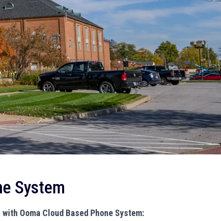
ne System
n with Ooma Cloud Based Phone System: