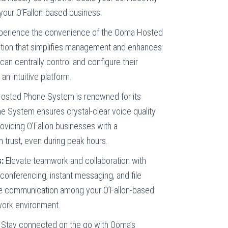
your O’Fallon-based business.
perience the convenience of the Ooma Hosted
tion that simplifies management and enhances
n can centrally control and configure their
n intuitive platform.
sted Phone System is renowned for its
ne System ensures crystal-clear voice quality
oviding O’Fallon businesses with a
 trust, even during peak hours.
:
Elevate teamwork and collaboration with
conferencing, instant messaging, and file
ce communication among your O’Fallon-based
 work environment.
Stay connected on the go with Ooma’s