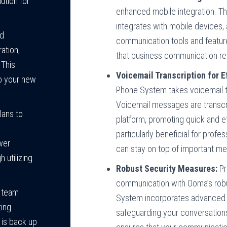
ution for
enhanced mobile integration. 
integrates with mobile devices,
ed
communication tools and feature
ation,
that business communication rem
 This
Voicemail Transcription for 
to your new
Phone System takes voicemail to
Voicemail messages are transcri
lans to
platform, promoting quick and ef
particularly beneficial for profe
wer
can stay on top of important m
 utilizing
Robust Security Measures:
Pr
communication with Ooma’s rob
r team
System incorporates advanced e
zing
safeguarding your conversation
is back up