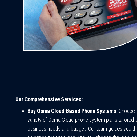
Our Comprehensive Services:
Buy Ooma Cloud-Based Phone Systems:
Choose 
variety of Ooma Cloud phone system plans tailored t
business needs and budget. Our team guides you th