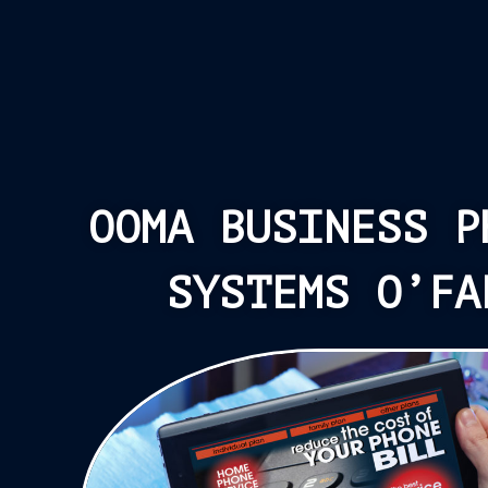
OOMA BUSINESS P
SYSTEMS O’FA