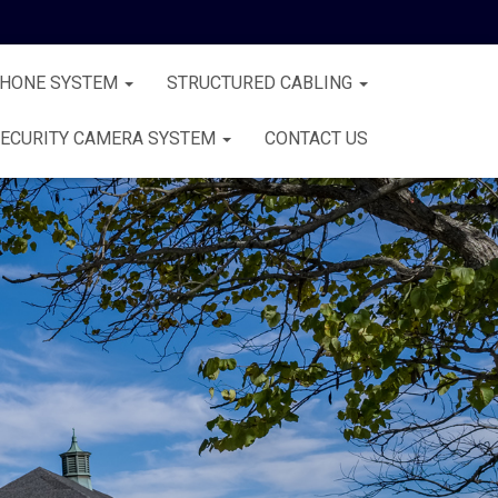
PHONE SYSTEM
STRUCTURED CABLING
ECURITY CAMERA SYSTEM
CONTACT US