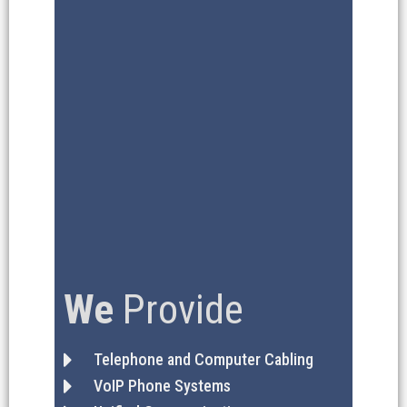
We
Provide
Telephone and Computer Cabling
VoIP Phone Systems