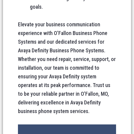
goals.
Elevate your business communication
experience with O’Fallon Business Phone
Systems and our dedicated services for
Avaya Definity Business Phone Systems.
Whether you need repair, service, support, or
installation, our team is committed to
ensuring your Avaya Definity system
operates at its peak performance. Trust us
to be your reliable partner in O’Fallon, MO,
delivering excellence in Avaya Definity
business phone system services.