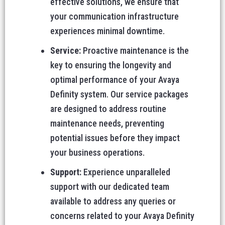
effective solutions, we ensure that
your communication infrastructure
experiences minimal downtime.
Service:
Proactive maintenance is the
key to ensuring the longevity and
optimal performance of your Avaya
Definity system. Our service packages
are designed to address routine
maintenance needs, preventing
potential issues before they impact
your business operations.
Support:
Experience unparalleled
support with our dedicated team
available to address any queries or
concerns related to your Avaya Definity