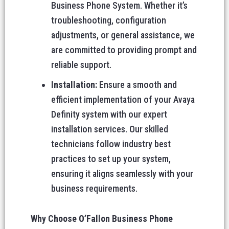
Business Phone System. Whether it’s
troubleshooting, configuration
adjustments, or general assistance, we
are committed to providing prompt and
reliable support.
Installation:
Ensure a smooth and
efficient implementation of your Avaya
Definity system with our expert
installation services. Our skilled
technicians follow industry best
practices to set up your system,
ensuring it aligns seamlessly with your
business requirements.
Why Choose O’Fallon Business Phone