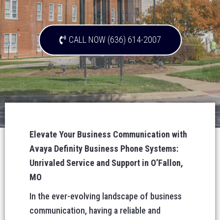
CALL NOW (636) 614-2007
Elevate Your Business Communication with
Avaya Definity Business Phone Systems:
Unrivaled Service and Support in O’Fallon,
MO
In the ever-evolving landscape of business
communication, having a reliable and