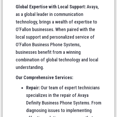
Global Expertise with Local Support:
Avaya,
as a global leader in communication
technology, brings a wealth of expertise to
O’Fallon businesses. When paired with the
local support and personalized service of
O’Fallon Business Phone Systems,
businesses benefit from a winning
combination of global technology and local
understanding.
Our Comprehensive Services:
Repair:
Our team of expert technicians
specializes in the repair of Avaya
Definity Business Phone Systems. From
diagnosing issues to implementing