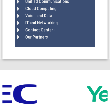
Unified Communications
Cloud Computing
Voice and Data
IT and Networking
Contact Center+
Our Partners