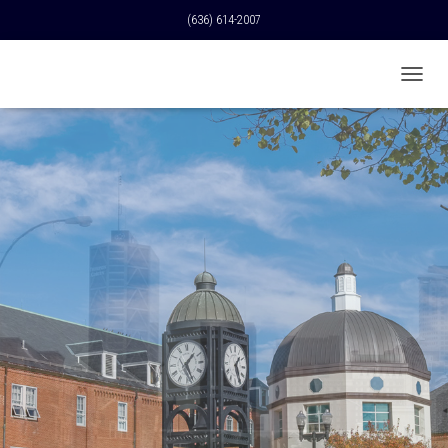
(636) 614-2007
T
O
G
G
L
E
N
A
V
I
G
A
T
I
O
N