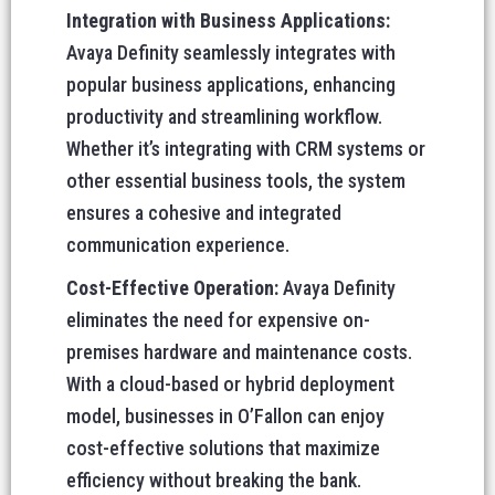
Integration with Business Applications:
Avaya Definity seamlessly integrates with
popular business applications, enhancing
productivity and streamlining workflow.
Whether it’s integrating with CRM systems or
other essential business tools, the system
ensures a cohesive and integrated
communication experience.
Cost-Effective Operation:
Avaya Definity
eliminates the need for expensive on-
premises hardware and maintenance costs.
With a cloud-based or hybrid deployment
model, businesses in O’Fallon can enjoy
cost-effective solutions that maximize
efficiency without breaking the bank.