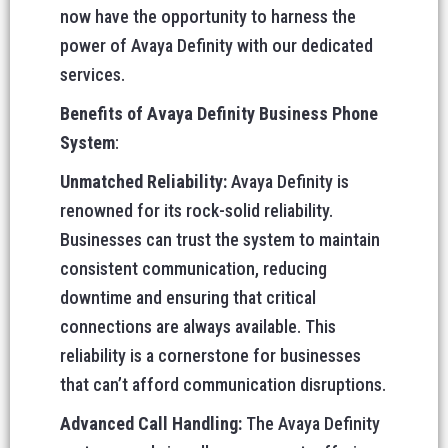
now have the opportunity to harness the
power of Avaya Definity with our dedicated
services.
Benefits of Avaya Definity Business Phone
System
:
Unmatched Reliability:
Avaya Definity is
renowned for its rock-solid reliability.
Businesses can trust the system to maintain
consistent communication, reducing
downtime and ensuring that critical
connections are always available. This
reliability is a cornerstone for businesses
that can’t afford communication disruptions.
Advanced Call Handling:
The Avaya Definity