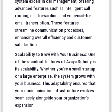
system excels in call management, offering
advanced features such as intelligent call
routing, call forwarding, and voicemail-to-
email transcription. These features
streamline communication processes,
enhancing overall efficiency and customer
satisfaction.
Scalability to Grow with Your Business:
One
of the standout features of Avaya Definity is
its scalability. Whether you’re a small startup
or a large enterprise, the system grows with
your business. This adaptability ensures that
your communication infrastructure evolves
seamlessly alongside your organization’s
expansion.