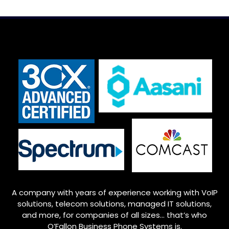
A company with years of experience working with VoIP
solutions, telecom solutions, managed IT solutions,
and more, for companies of all sizes… that’s who
O’Fallon
Business Phone Systems is.