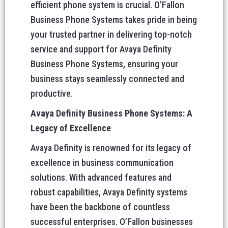
efficient phone system is crucial. O’Fallon
Business Phone Systems takes pride in being
your trusted partner in delivering top-notch
service and support for Avaya Definity
Business Phone Systems, ensuring your
business stays seamlessly connected and
productive.
Avaya Definity Business Phone Systems: A
Legacy of Excellence
Avaya Definity is renowned for its legacy of
excellence in business communication
solutions. With advanced features and
robust capabilities, Avaya Definity systems
have been the backbone of countless
successful enterprises. O’Fallon businesses