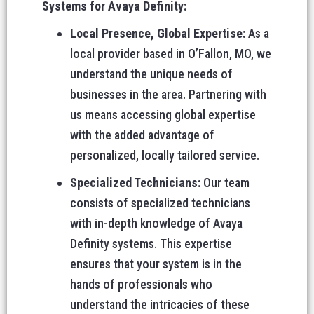
Systems for Avaya Definity:
Local Presence, Global Expertise:
As a
local provider based in O’Fallon, MO, we
understand the unique needs of
businesses in the area. Partnering with
us means accessing global expertise
with the added advantage of
personalized, locally tailored service.
Specialized Technicians:
Our team
consists of specialized technicians
with in-depth knowledge of Avaya
Definity systems. This expertise
ensures that your system is in the
hands of professionals who
understand the intricacies of these