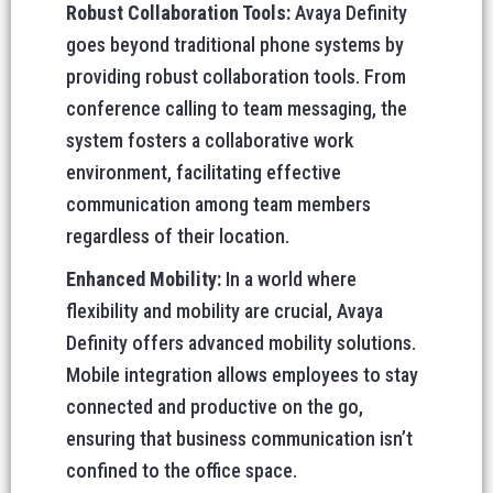
Robust Collaboration Tools:
Avaya Definity
goes beyond traditional phone systems by
providing robust collaboration tools. From
conference calling to team messaging, the
system fosters a collaborative work
environment, facilitating effective
communication among team members
regardless of their location.
Enhanced Mobility:
In a world where
flexibility and mobility are crucial, Avaya
Definity offers advanced mobility solutions.
Mobile integration allows employees to stay
connected and productive on the go,
ensuring that business communication isn’t
confined to the office space.