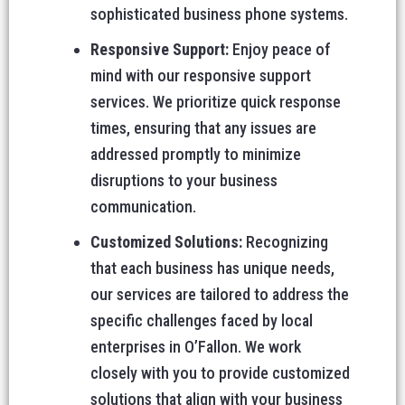
sophisticated business phone systems.
Responsive Support:
Enjoy peace of
mind with our responsive support
services. We prioritize quick response
times, ensuring that any issues are
addressed promptly to minimize
disruptions to your business
communication.
Customized Solutions:
Recognizing
that each business has unique needs,
our services are tailored to address the
specific challenges faced by local
enterprises in O’Fallon. We work
closely with you to provide customized
solutions that align with your business