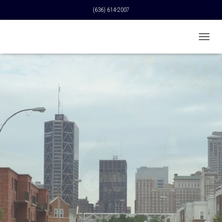
(636) 614-2007
T
O
G
G
L
E
N
A
V
I
G
A
T
I
O
N