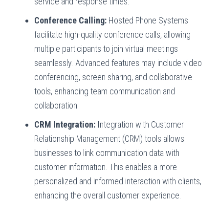
service and response times.
Conference Calling:
Hosted Phone Systems
facilitate high-quality conference calls, allowing
multiple participants to join virtual meetings
seamlessly. Advanced features may include video
conferencing, screen sharing, and collaborative
tools, enhancing team communication and
collaboration.
CRM Integration:
Integration with Customer
Relationship Management (CRM) tools allows
businesses to link communication data with
customer information. This enables a more
personalized and informed interaction with clients,
enhancing the overall customer experience.