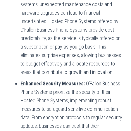
systems, unexpected maintenance costs and
hardware upgrades can lead to financial
uncertainties. Hosted Phone Systems offered by
O’Fallon Business Phone Systems provide cost
predictability, as the service is typically offered on
a subscription or pay-as-you-go basis. This
eliminates surprise expenses, allowing businesses
to budget effectively and allocate resources to
areas that contribute to growth and innovation.
Enhanced Security Measures:
O’Fallon Business
Phone Systems prioritize the security of their
Hosted Phone Systems, implementing robust
measures to safeguard sensitive communication
data. From encryption protocols to regular security
updates, businesses can trust that their