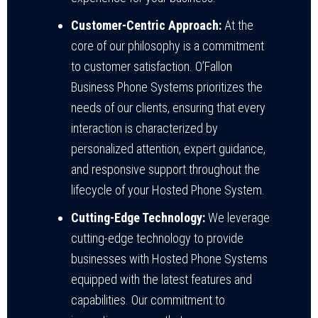
Customer-Centric Approach:
At the
core of our philosophy is a commitment
to customer satisfaction. O’Fallon
Business Phone Systems prioritizes the
needs of our clients, ensuring that every
interaction is characterized by
personalized attention, expert guidance,
and responsive support throughout the
lifecycle of your Hosted Phone System.
Cutting-Edge Technology:
We leverage
cutting-edge technology to provide
businesses with Hosted Phone Systems
equipped with the latest features and
capabilities. Our commitment to