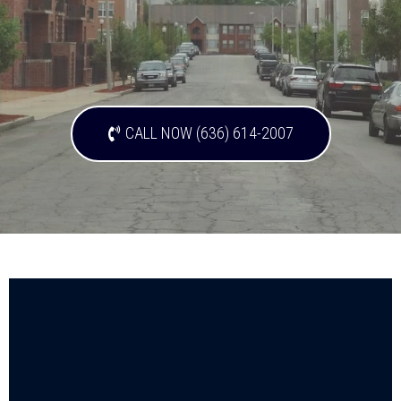
CALL NOW (636) 614-2007