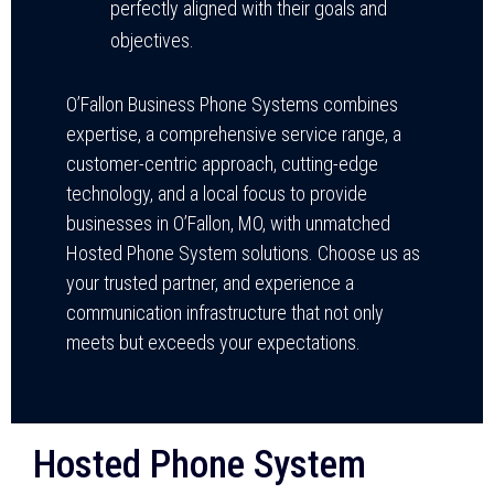
perfectly aligned with their goals and
objectives.
O’Fallon Business Phone Systems combines
expertise, a comprehensive service range, a
customer-centric approach, cutting-edge
technology, and a local focus to provide
businesses in O’Fallon, MO, with unmatched
Hosted Phone System solutions. Choose us as
your trusted partner, and experience a
communication infrastructure that not only
meets but exceeds your expectations.
Hosted Phone System