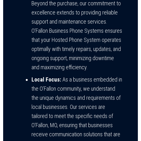
Beyond the purchase, our commitment to
excellence extends to providing reliable
support and maintenance services.
O’Fallon Business Phone Systems ensures
that your Hosted Phone System operates
optimally with timely repairs, updates, and
ongoing support, minimizing downtime
and maximizing efficiency.
Local Focus:
As a business embedded in
the O’Fallon community, we understand
the unique dynamics and requirements of
local businesses. Our services are
tailored to meet the specific needs of
O’Fallon, MO, ensuring that businesses
receive communication solutions that are