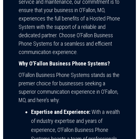
service and maintenance, our commitment is to
ensure that your business in O’Fallon, MO,
experiences the full benefits of a Hosted Phone
System with the support of a reliable and
dedicated partner. Choose O’Fallon Business
Phone Systems for a seamless and efficient
communication experience.
Why O’Fallon Business Phone Systems?
O’Fallon Business Phone Systems stands as the
premier choice for businesses seeking a
superior communication experience in O’Fallon,
MO, and here’s why:
Expertise and Experience:
With a wealth
of industry expertise and years of
experience, O’Fallon Business Phone
Systems boasts a team of professionals