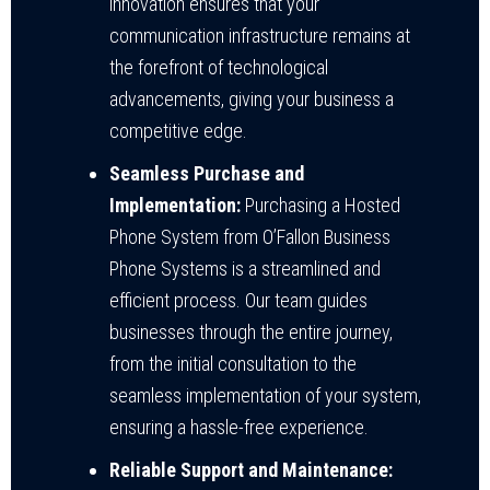
innovation ensures that your
communication infrastructure remains at
the forefront of technological
advancements, giving your business a
competitive edge.
Seamless Purchase and
Implementation:
Purchasing a Hosted
Phone System from O’Fallon Business
Phone Systems is a streamlined and
efficient process. Our team guides
businesses through the entire journey,
from the initial consultation to the
seamless implementation of your system,
ensuring a hassle-free experience.
Reliable Support and Maintenance: