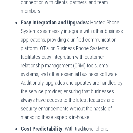
connection with clients, partners, and team
members.
Easy Integration and Upgrades:
Hosted Phone
Systems seamlessly integrate with other business
applications, providing a unified communication
platform. O’Fallon Business Phone Systems
facilitates easy integration with customer
relationship management (CRM) tools, email
systems, and other essential business software.
Additionally, upgrades and updates are handled by
the service provider, ensuring that businesses
always have access to the latest features and
security enhancements without the hassle of
managing these aspects in-house.
Cost Predictability:
With traditional phone