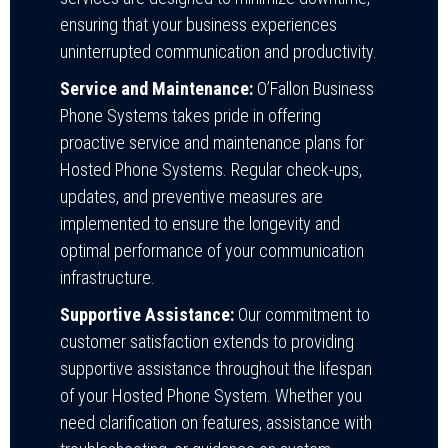
ensuring that your business experiences
uninterrupted communication and productivity.
Service and Maintenance:
O’Fallon Business
Phone Systems takes pride in offering
proactive service and maintenance plans for
Hosted Phone Systems. Regular check-ups,
updates, and preventive measures are
implemented to ensure the longevity and
optimal performance of your communication
infrastructure.
Supportive Assistance:
Our commitment to
customer satisfaction extends to providing
supportive assistance throughout the lifespan
of your Hosted Phone System. Whether you
need clarification on features, assistance with