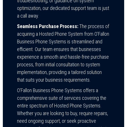
troubleshooting, or guidance on system
optimization, our dedicated support team is just
a call away.
Seamless Purchase Process:
The process of
acquiring a Hosted Phone System from O’Fallon
Business Phone Systems is streamlined and
efficient. Our team ensures that businesses
experience a smooth and hassle-free purchase
process, from initial consultation to system
implementation, providing a tailored solution
that suits your business requirements.
O’Fallon Business Phone Systems offers a
comprehensive suite of services covering the
entire spectrum of Hosted Phone Systems.
Whether you are looking to buy, require repairs,
need ongoing support, or seek proactive