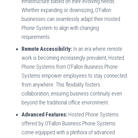
infrastructure based on their evolving needs.
Whether expanding or downsizing, O’Fallon
businesses can seamlessly adapt their Hosted
Phone System to align with changing
requirements.
Remote Accessibility:
In an era where remote
work is becoming increasingly prevalent, Hosted
Phone Systems from O’Fallon Business Phone
Systems empower employees to stay connected
from anywhere. This flexibility fosters
collaboration, ensuring business continuity even
beyond the traditional office environment.
Advanced Features:
Hosted Phone Systems
offered by O’Fallon Business Phone Systems
come equipped with a plethora of advanced