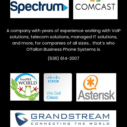
A company with years of experience working with VoIP
solutions, telecom solutions, managed IT solutions,
and more, for companies of all sizes… that’s who
O’Fallon
Business Phone Systems is.
(636) 614-2007