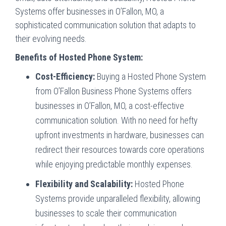
Systems offer businesses in O’Fallon, MO, a
sophisticated communication solution that adapts to
their evolving needs.
Benefits of Hosted Phone System:
Cost-Efficiency:
Buying a Hosted Phone System
from O’Fallon Business Phone Systems offers
businesses in O’Fallon, MO, a cost-effective
communication solution. With no need for hefty
upfront investments in hardware, businesses can
redirect their resources towards core operations
while enjoying predictable monthly expenses.
Flexibility and Scalability:
Hosted Phone
Systems provide unparalleled flexibility, allowing
businesses to scale their communication