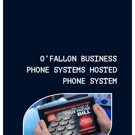
O’FALLON BUSINESS
PHONE SYSTEMS HOSTED
PHONE SYSTEM