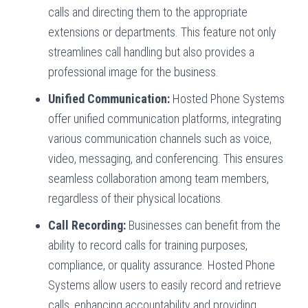
calls and directing them to the appropriate
extensions or departments. This feature not only
streamlines call handling but also provides a
professional image for the business.
Unified Communication:
Hosted Phone Systems
offer unified communication platforms, integrating
various communication channels such as voice,
video, messaging, and conferencing. This ensures
seamless collaboration among team members,
regardless of their physical locations.
Call Recording:
Businesses can benefit from the
ability to record calls for training purposes,
compliance, or quality assurance. Hosted Phone
Systems allow users to easily record and retrieve
calls, enhancing accountability and providing