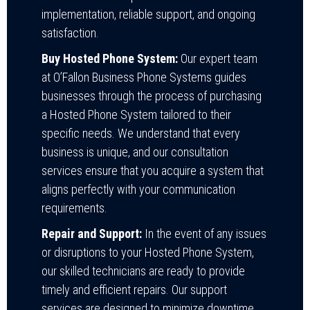
implementation, reliable support, and ongoing
satisfaction.
Buy Hosted Phone System:
Our expert team
at O’Fallon Business Phone Systems guides
businesses through the process of purchasing
a Hosted Phone System tailored to their
specific needs. We understand that every
business is unique, and our consultation
services ensure that you acquire a system that
aligns perfectly with your communication
requirements.
Repair and Support:
In the event of any issues
or disruptions to your Hosted Phone System,
our skilled technicians are ready to provide
timely and efficient repairs. Our support
services are designed to minimize downtime,