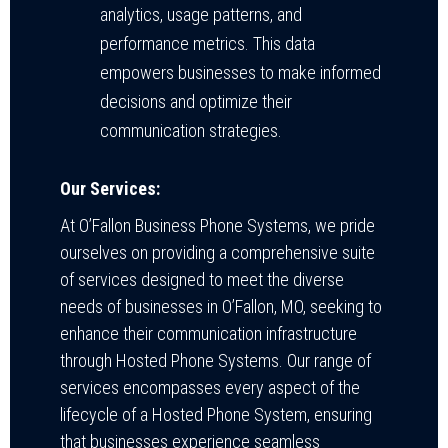
analytics, usage patterns, and
performance metrics. This data
empowers businesses to make informed
decisions and optimize their
communication strategies.
Our Services:
At O’Fallon Business Phone Systems, we pride
ourselves on providing a comprehensive suite
of services designed to meet the diverse
needs of businesses in O’Fallon, MO, seeking to
enhance their communication infrastructure
through Hosted Phone Systems. Our range of
services encompasses every aspect of the
lifecycle of a Hosted Phone System, ensuring
that businesses experience seamless