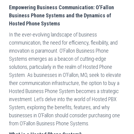
Empowering Business Communication: O’Fallon
Business Phone Systems and the Dynamics of
Hosted Phone Systems
In the ever-evolving landscape of business
communication, the need for efficiency, flexibility, and
innovation is paramount. O’Fallon Business Phone
Systems emerges as a beacon of cutting-edge
solutions, particularly in the realm of Hosted Phone
System. As businesses in O’Fallon, MO, seek to elevate
their communication infrastructure, the option to buy a
Hosted Business Phone System becomes a strategic
investment. Let’s delve into the world of Hosted PBX
System, exploring the benefits, features, and why
businesses in O’Fallon should consider purchasing one
from O’Fallon Business Phone Systems.