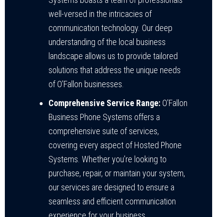
well-versed in the intricacies of
communication technology. Our deep
understanding of the local business
landscape allows us to provide tailored
solutions that address the unique needs
of O’Fallon businesses.
Comprehensive Service Range:
O’Fallon
Business Phone Systems offers a
comprehensive suite of services,
covering every aspect of Hosted Phone
Systems. Whether you’re looking to
purchase, repair, or maintain your system,
our services are designed to ensure a
seamless and efficient communication
experience for your business.