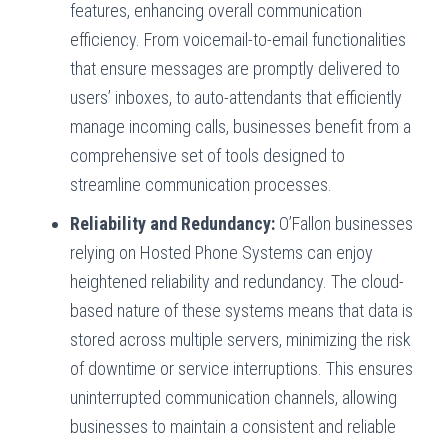
features, enhancing overall communication
efficiency. From voicemail-to-email functionalities
that ensure messages are promptly delivered to
users’ inboxes, to auto-attendants that efficiently
manage incoming calls, businesses benefit from a
comprehensive set of tools designed to
streamline communication processes.
Reliability and Redundancy:
O’Fallon businesses
relying on Hosted Phone Systems can enjoy
heightened reliability and redundancy. The cloud-
based nature of these systems means that data is
stored across multiple servers, minimizing the risk
of downtime or service interruptions. This ensures
uninterrupted communication channels, allowing
businesses to maintain a consistent and reliable