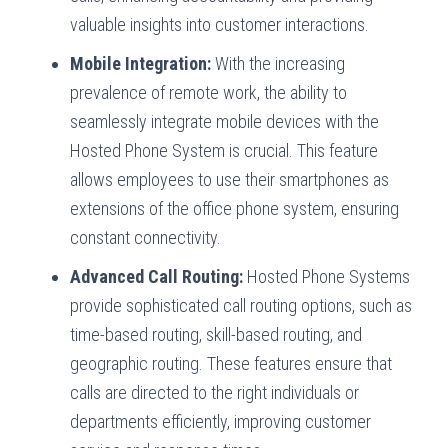
valuable insights into customer interactions.
Mobile Integration:
With the increasing
prevalence of remote work, the ability to
seamlessly integrate mobile devices with the
Hosted Phone System is crucial. This feature
allows employees to use their smartphones as
extensions of the office phone system, ensuring
constant connectivity.
Advanced Call Routing:
Hosted Phone Systems
provide sophisticated call routing options, such as
time-based routing, skill-based routing, and
geographic routing. These features ensure that
calls are directed to the right individuals or
departments efficiently, improving customer