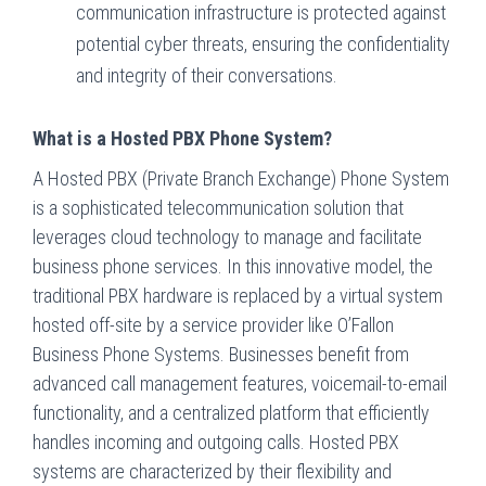
communication infrastructure is protected against
potential cyber threats, ensuring the confidentiality
and integrity of their conversations.
What is a Hosted PBX Phone System?
A Hosted PBX (Private Branch Exchange) Phone System
is a sophisticated telecommunication solution that
leverages cloud technology to manage and facilitate
business phone services. In this innovative model, the
traditional PBX hardware is replaced by a virtual system
hosted off-site by a service provider like O’Fallon
Business Phone Systems. Businesses benefit from
advanced call management features, voicemail-to-email
functionality, and a centralized platform that efficiently
handles incoming and outgoing calls. Hosted PBX
systems are characterized by their flexibility and