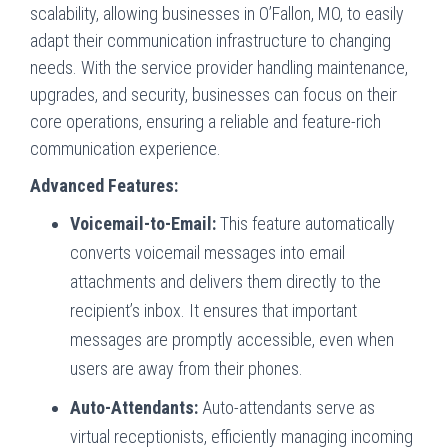
scalability, allowing businesses in O’Fallon, MO, to easily
adapt their communication infrastructure to changing
needs. With the service provider handling maintenance,
upgrades, and security, businesses can focus on their
core operations, ensuring a reliable and feature-rich
communication experience.
Advanced Features:
Voicemail-to-Email:
This feature automatically
converts voicemail messages into email
attachments and delivers them directly to the
recipient’s inbox. It ensures that important
messages are promptly accessible, even when
users are away from their phones.
Auto-Attendants:
Auto-attendants serve as
virtual receptionists, efficiently managing incoming