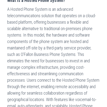
What is a Hosted Phone System?
A Hosted Phone System is an advanced
telecommunications solution that operates on a cloud-
based platform, offering businesses a flexible and
scalable alternative to traditional on-premises phone
systems. In this model, the hardware and software
components of the phone system are hosted and
maintained off-site by a third-party service provider,
such as O’Fallon Business Phone Systems. This
eliminates the need for businesses to invest in and
manage complex infrastructure, providing cost-
effectiveness and streamlining communication
processes. Users connect to the Hosted Phone System
through the internet, enabling remote accessibility and
allowing for seamless collaboration regardless of
geographical locations. With features like voicemail-to-
email, auto-attendants, and scalability, Hosted Phone