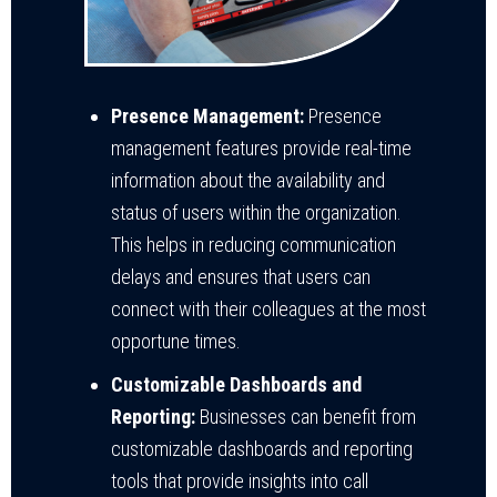
Presence Management:
Presence
management features provide real-time
information about the availability and
status of users within the organization.
This helps in reducing communication
delays and ensures that users can
connect with their colleagues at the most
opportune times.
Customizable Dashboards and
Reporting:
Businesses can benefit from
customizable dashboards and reporting
tools that provide insights into call